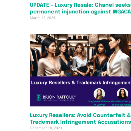
UPDATE – Luxury Resale: Chanel seeks
permanent injunction against WGAC
March 12, 2024
Luxury Resellers: Avoid Counterfeit &
Trademark Infringement Accusations
December 18, 2023