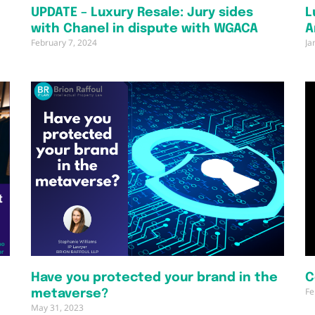
UPDATE – Luxury Resale: Jury sides
L
A
with Chanel in dispute with WGACA
A
February 7, 2024
Ja
Have you protected your brand in the
C
Fe
metaverse?
May 31, 2023