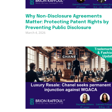
Why Non-Disclosure Agreements
Matter: Protecting Patent Rights by
Preventing Public Disclosure
March 4, 2026