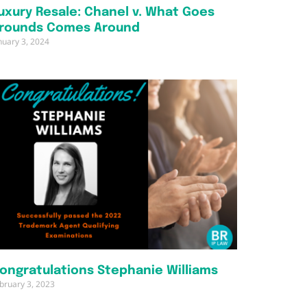
uxury Resale: Chanel v. What Goes
rounds Comes Around
nuary 3, 2024
ongratulations Stephanie Williams
bruary 3, 2023