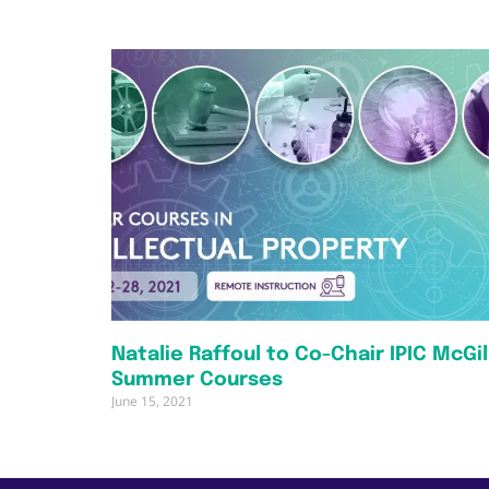
Natalie Raffoul to Co-Chair IPIC McGil
Summer Courses
June 15, 2021