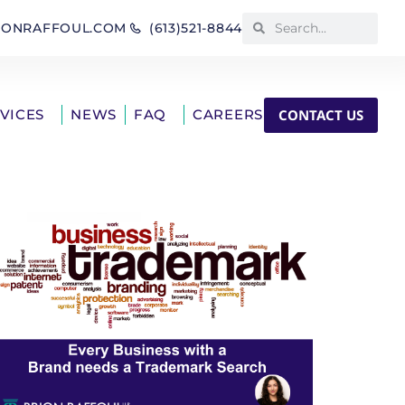
IONRAFFOUL.COM
(613)521-8844
CONTACT US
RVICES
NEWS
FAQ
CAREERS