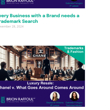
very Business with a Brand needs a
rademark Search
vember 28, 2024