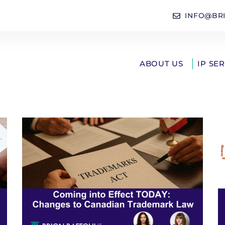
INFO@BR
ABOUT US
IP SE