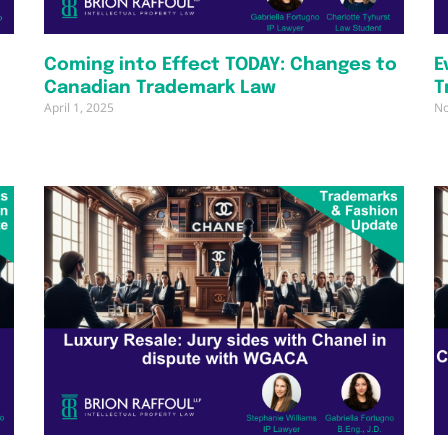
Coming into Effect TODAY: Changes to
E
Canadian Trademark Law
T
April 1, 2025
No