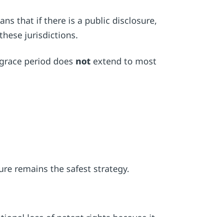
ns that if there is a public disclosure,
these jurisdictions.
e grace period does
not
extend to most
ure remains the safest strategy.