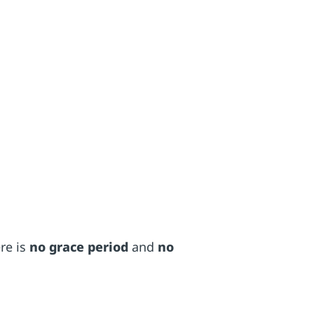
ere is
no grace period
and
no