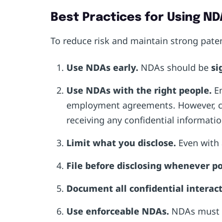
Best Practices for Using ND
To reduce risk and maintain strong pate
Use NDAs early.
NDAs should be
si
Use NDAs with the right people.
E
employment agreements. However, con
receiving any confidential informati
Limit what you disclose.
Even with 
File before disclosing whenever po
Document all confidential interact
Use enforceable NDAs.
NDAs must be