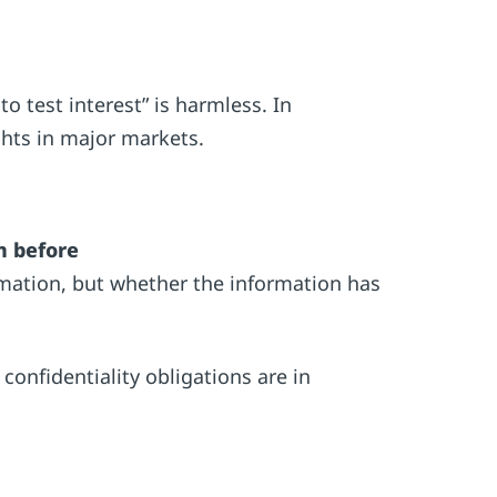
 test interest” is harmless. In
ights in major markets.
m before
rmation, but whether the information has
 confidentiality obligations are in