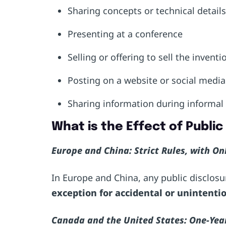
Sharing concepts or technical detail
Presenting at a conference
Selling or offering to sell the invent
Posting on a website or social medi
Sharing information during informal
What is the Effect of Publi
Europe and China: Strict Rules, with O
In Europe and China, any public disclosur
exception
for accidental or unintentio
Canada and the United States: One-Yea