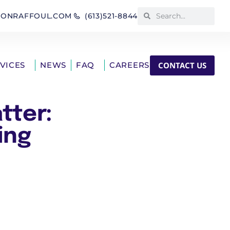
IONRAFFOUL.COM
(613)521-8844
CONTACT US
RVICES
NEWS
FAQ
CAREERS
tter:
ing