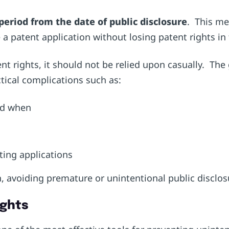
period from the date of public disclosure
. This mea
 a patent application without losing patent rights in 
nt rights, it should not be relied upon casually. Th
ctical complications such as:
and when
eting applications
, avoiding premature or unintentional public disclos
ights