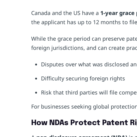
Canada and the US have a
1-year grace 
the applicant has up to 12 months to file
While the grace period can preserve pate
foreign jurisdictions, and can create pra
Disputes over what was disclosed 
Difficulty securing foreign rights
Risk that third parties will file comp
For businesses seeking global protection
How NDAs Protect Patent R