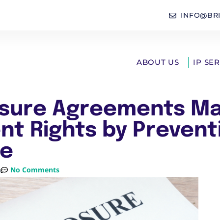
INFO@BR
ABOUT US
IP SE
sure Agreements Ma
nt Rights by Prevent
re
m
No Comments