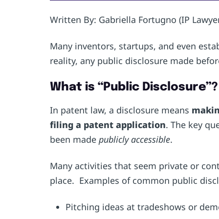
Written By: Gabriella Fortugno (IP Lawyer
Many inventors, startups, and even estab
reality, any public disclosure made befor
What is “Public Disclosure”?
In patent law, a disclosure means
making
filing a patent application
. The key qu
been made
publicly accessible
.
Many activities that seem private or contr
place. Examples of common public discl
Pitching ideas at tradeshows or de