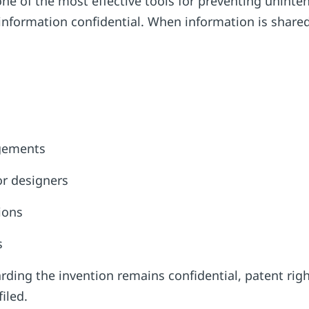
one of the most effective tools for preventing uninten
information confidential. When information is shared
ngements
or designers
tions
es
ding the invention remains confidential, patent rig
filed.