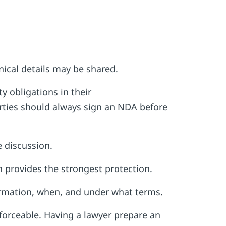
ical details may be shared.
y obligations in their
rties should always sign an NDA before
e discussion.
n provides the strongest protection.
ormation, when, and under what terms.
forceable. Having a lawyer prepare an