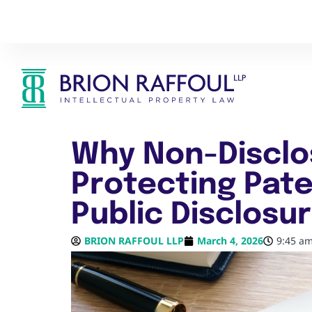
Why Non-Disclo
Protecting Pate
Public Disclosu
BRION RAFFOUL LLP
March 4, 2026
9:45 a