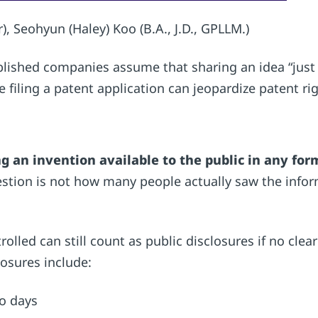
), Seohyun (Haley) Koo (B.A., J.D., GPLLM.)
lished companies assume that sharing an idea “just to
e filing a patent application can jeopardize patent r
 an invention available to the public in any for
estion is not how many people actually saw the info
olled can still count as public disclosures if no clear
osures include:
mo days