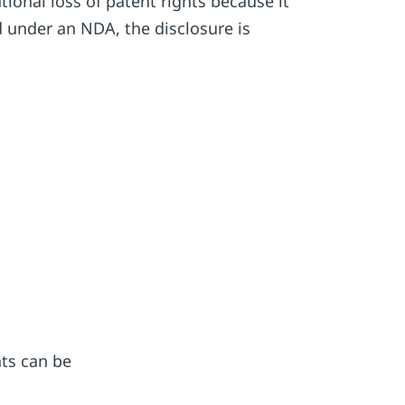
tional loss of patent rights because it
 under an NDA, the disclosure is
hts can be