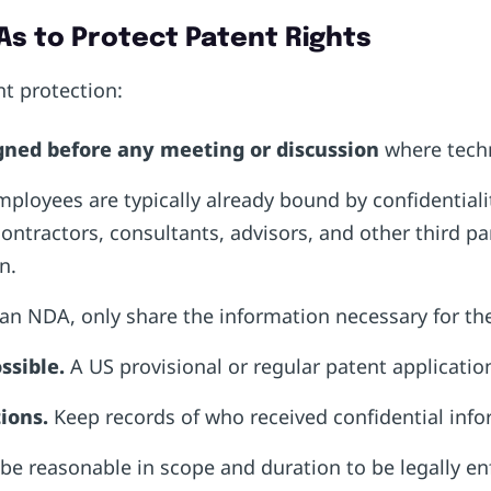
As to Protect Patent Rights
nt protection:
gned
before
any meeting or discussion
where techn
mployees are typically already bound by confidentialit
tractors, consultants, advisors, and other third pa
on.
an NDA, only share the information necessary for th
ssible.
A US provisional or regular patent applicatio
ions.
Keep records of who received confidential inf
 reasonable in scope and duration to be legally en