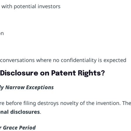
s with potential investors
ion
a
 conversations where no confidentiality is expected
c Disclosure on Patent Rights?
nly Narrow Exceptions
e before filing destroys novelty of the invention. Th
nal disclosures
.
r Grace Period