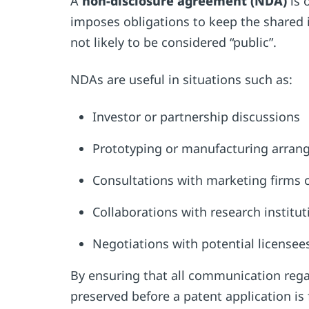
A
non-disclosure agreement (NDA)
is 
imposes obligations to keep the shared 
not likely to be considered “public”.
NDAs are useful in situations such as:
Investor or partnership discussions
Prototyping or manufacturing arra
Consultations with marketing firms 
Collaborations with research institu
Negotiations with potential license
By ensuring that all communication regar
preserved before a patent application is 