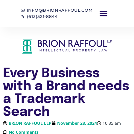
INFO@BRIONRAFFOUL.COM
(613)521-8844
Every Business
with a Brand needs
a Trademark
Search
BRION RAFFOUL LLP
November 28, 2024
10:35 am
No Comments