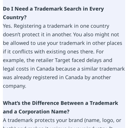
Do I Need a Trademark Search in Every
Country?
Yes. Registering a trademark in one country
doesn’t protect it in another. You also might not
be allowed to use your trademark in other places
if it conflicts with existing ones there. For
example, the retailer Target faced delays and
legal costs in Canada because a similar trademark
was already registered in Canada by another
company.
What’s the Difference Between a Trademark
and a Corporation Name?
A trademark protects your brand (name, logo, or