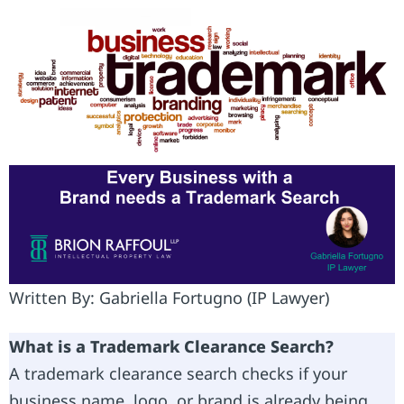
Written By: Gabriella Fortugno (IP Lawyer)
What is a Trademark Clearance Search?
A trademark clearance search checks if your
business name, logo, or brand is already being