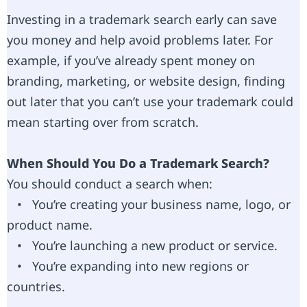
Investing in a trademark search early can save
you money and help avoid problems later. For
example, if you’ve already spent money on
branding, marketing, or website design, finding
out later that you can’t use your trademark could
mean starting over from scratch.
When Should You Do a Trademark Search?
You should conduct a search when:
• You’re creating your business name, logo, or
product name.
• You’re launching a new product or service.
• You’re expanding into new regions or
countries.