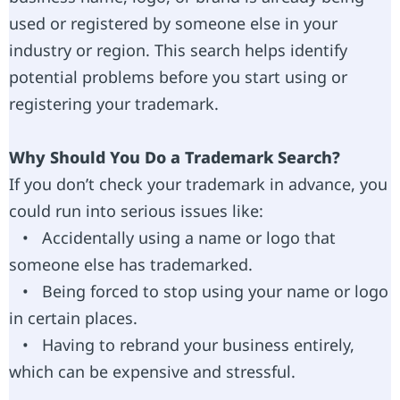
used or registered by someone else in your
industry or region. This search helps identify
potential problems before you start using or
registering your trademark.
Why Should You Do a Trademark Search?
If you don’t check your trademark in advance, you
could run into serious issues like:
• Accidentally using a name or logo that
someone else has trademarked.
• Being forced to stop using your name or logo
in certain places.
• Having to rebrand your business entirely,
which can be expensive and stressful.