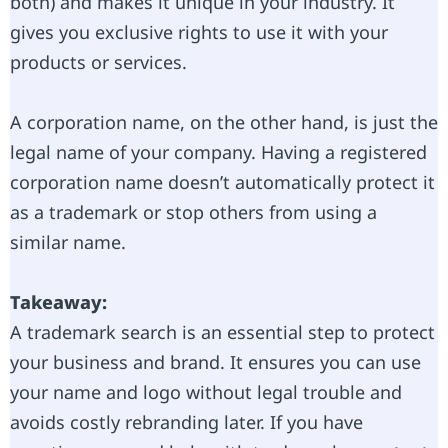
both) and makes it unique in your industry. It
gives you exclusive rights to use it with your
products or services.
A corporation name, on the other hand, is just the
legal name of your company. Having a registered
corporation name doesn’t automatically protect it
as a trademark or stop others from using a
similar name.
Takeaway:
A trademark search is an essential step to protect
your business and brand. It ensures you can use
your name and logo without legal trouble and
avoids costly rebranding later. If you have