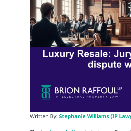
Written By:
Stephanie Williams (IP Law