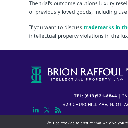
The trial’s outcome cautions luxury rese
of previously loved goods, including use
If you want to discuss
trademarks in th
intellectual property violations in the l
TEL: (613)521-8844
|
I
329 CHURCHILL AVE. N, OTT
We use cookies to ensure that we give you th