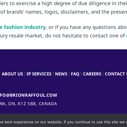
llers to exercise a high degree of due diligence in t
 of brands’ names, logos, disclaimers, and the prese
e fashion industry
, or if you have any questions ab
uxury resale market, do not hesitate to contact one of
ABOUT US
IP SERVICES
NEWS
FAQ
CAREERS
CONTACT 
NFO@BRIONRAFFOUL.COM
AWA, ON, K1Z 5B8, CANADA
e best experience on our website. If you continue to use this site we w