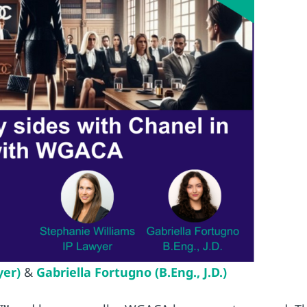
yer)
&
Gabriella Fortugno (B.Eng., J.D.)