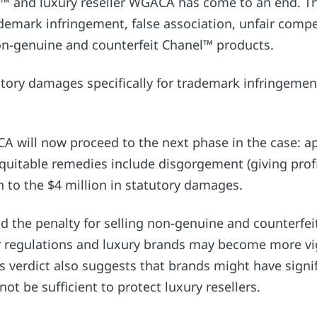
 and luxury reseller WGACA has come to an end. The
ademark infringement, false association, unfair comp
on-genuine and counterfeit Chanel™ products.
ory damages specifically for trademark infringement 
A will now proceed to the next phase in the case: ap
quitable remedies include disgorgement (giving prof
on to the $4 million in statutory damages.
nd the penalty for selling non-genuine and counterfei
ter regulations and luxury brands may become more vig
 verdict also suggests that brands might have signifi
ot be sufficient to protect luxury resellers.