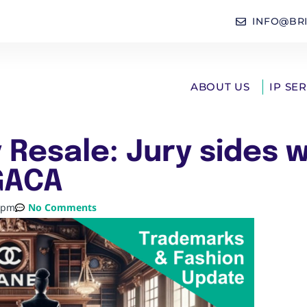
INFO@BR
ABOUT US
IP SE
 Resale: Jury sides w
GACA
 pm
No Comments