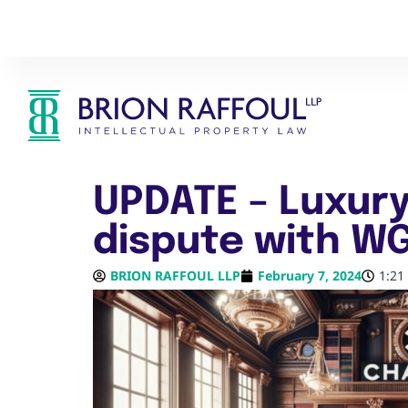
UPDATE – Luxury
dispute with W
BRION RAFFOUL LLP
February 7, 2024
1:21