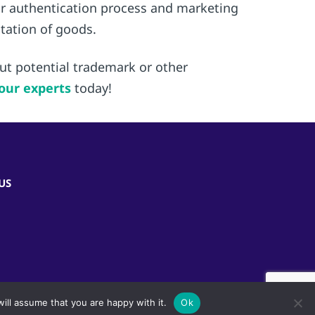
heir authentication process and marketing
ntation of goods.
out potential trademark or other
our experts
today!
US
ill assume that you are happy with it.
Ok