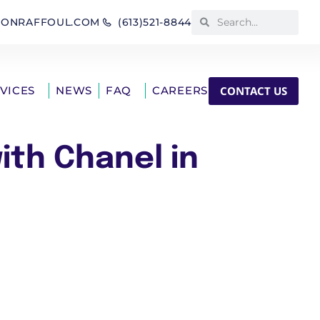
IONRAFFOUL.COM
(613)521-8844
CONTACT US
RVICES
NEWS
FAQ
CAREERS
ith Chanel in