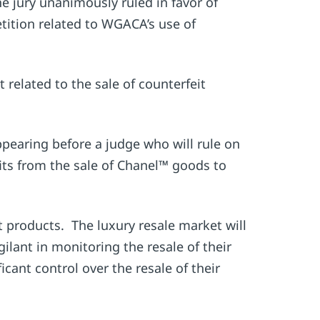
 jury unanimously ruled in favor of
etition related to WGACA’s use of
related to the sale of counterfeit
pearing before a judge who will rule on
its from the sale of Chanel™ goods to
t products. The luxury resale market will
ilant in monitoring the resale of their
cant control over the resale of their