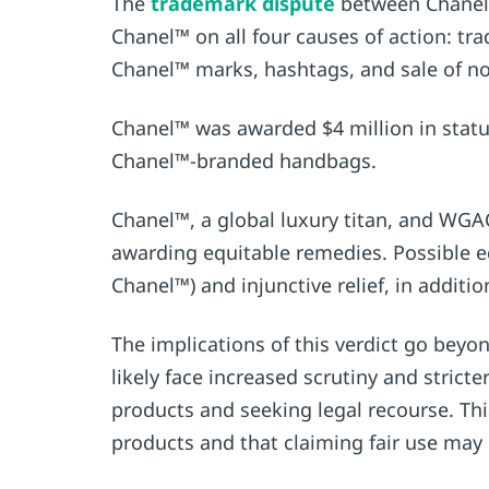
The
trademark dispute
between Chanel™
Chanel™ on all four causes of action: tr
Chanel™ marks, hashtags, and sale of n
Chanel™ was awarded $4 million in statut
Chanel™-branded handbags.
Chanel™, a global luxury titan, and WGAC
awarding equitable remedies. Possible e
Chanel™) and injunctive relief, in additi
The implications of this verdict go beyo
likely face increased scrutiny and stric
products and seeking legal recourse. This
products and that claiming fair use may n