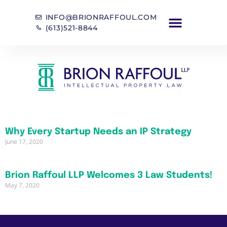
INFO@BRIONRAFFOUL.COM
(613)521-8844
Why Every Startup Needs an IP Strategy
June 17, 2020
Brion Raffoul LLP Welcomes 3 Law Students!
May 7, 2020