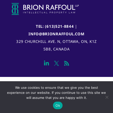
TEL: (613)521-8844
|
INFO@BRIONRAFFOUL.COM
329 CHURCHILL AVE. N, OTTAWA, ON, K1Z
5B8, CANADA
We use cookies to ensure that we give you the best
experience on our website. If you continue to use this site we
will assume that you are happy with it.
Ok