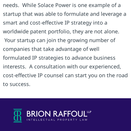
needs. While Solace Power is one example of a
startup that was able to formulate and leverage a
smart and cost-effective IP strategy into a
worldwide patent portfolio, they are not alone.
Your startup can join the growing number of
companies that take advantage of well
formulated IP strategies to advance business
interests. A consultation with our experienced,
cost-effective IP counsel can start you on the road
to success.