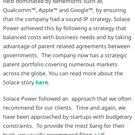
field dominated by behemoths such as
Qualcomm™, Apple™ and Google™, by ensuring
that the company had a sound IP strategy. Solace
Power achieved this by following a strategy that
balanced costs with business needs and by taking
advantage of patent related agreements between
governments. The company now has a strategic
patent portfolio covering numerous markets
across the globe. You can read more about the
Solace story
here
.
Solace Power followed an approach that we often
recommend for our clients. Time and again, we
have been approached by startups with budgetary
constraints. To provide the most bang for their
buck, we usually recommend filing a US