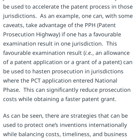
be used to accelerate the patent process in those
jurisdictions. As an example, one can, with some
caveats, take advantage of the PPH (Patent
Prosecution Highway) if one has a favourable
examination result in one jurisdiction. This
favourable examination result (
i.e.
, an allowance
of a patent application or a grant of a patent) can
be used to hasten prosecution in jurisdictions
where the PCT application entered National
Phase. This can significantly reduce prosecution
costs while obtaining a faster patent grant.
As can be seen, there are strategies that can be
used to protect one’s inventions internationally
while balancing costs, timeliness, and business