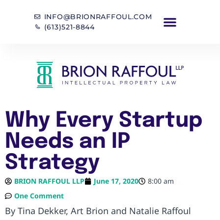
INFO@BRIONRAFFOUL.COM
(613)521-8844
Why Every Startup
Needs an IP
Strategy
BRION RAFFOUL LLP
June 17, 2020
8:00 am
One Comment
By Tina Dekker, Art Brion and Natalie Raffoul