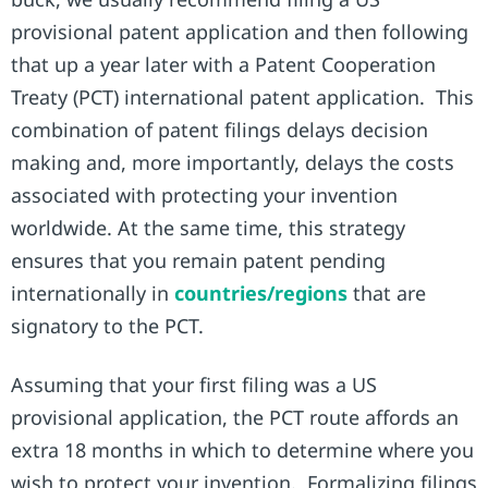
provisional patent application and then following
that up a year later with a Patent Cooperation
Treaty (PCT) international patent application. This
combination of patent filings delays decision
making and, more importantly, delays the costs
associated with protecting your invention
worldwide. At the same time, this strategy
ensures that you remain patent pending
internationally in
countries/regions
that are
signatory to the PCT.
Assuming that your first filing was a US
provisional application, the PCT route affords an
extra 18 months in which to determine where you
wish to protect your invention. Formalizing filings