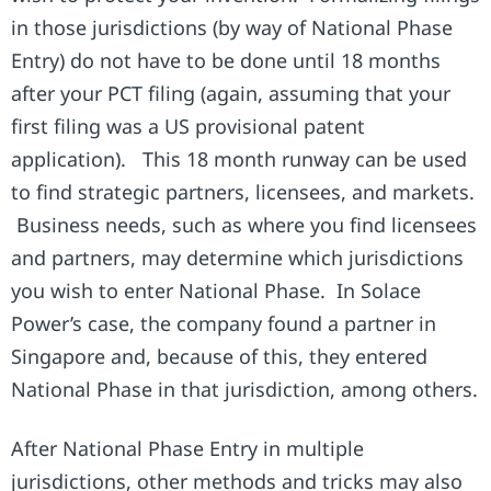
in those jurisdictions (by way of National Phase
Entry) do not have to be done until 18 months
after your PCT filing (again, assuming that your
first filing was a US provisional patent
application). This 18 month runway can be used
to find strategic partners, licensees, and markets.
Business needs, such as where you find licensees
and partners, may determine which jurisdictions
you wish to enter National Phase. In Solace
Power’s case, the company found a partner in
Singapore and, because of this, they entered
National Phase in that jurisdiction, among others.
After National Phase Entry in multiple
jurisdictions, other methods and tricks may also