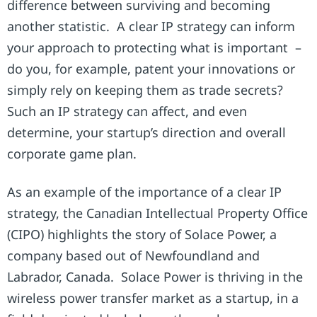
difference between surviving and becoming
another statistic. A clear IP strategy can inform
your approach to protecting what is important –
do you, for example, patent your innovations or
simply rely on keeping them as trade secrets?
Such an IP strategy can affect, and even
determine, your startup’s direction and overall
corporate game plan.
As an example of the importance of a clear IP
strategy, the Canadian Intellectual Property Office
(CIPO) highlights the story of Solace Power, a
company based out of Newfoundland and
Labrador, Canada. Solace Power is thriving in the
wireless power transfer market as a startup, in a