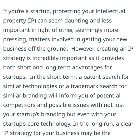
If you’re a startup, protecting your intellectual
property (IP) can seem daunting and less
important in light of other, seemingly more
pressing, matters involved in getting your new
business off the ground. However, creating an IP
strategy is incredibly important as it provides
both short and long term advantages for
startups. In the short term, a patent search for
similar technologies or a trademark search for
similar branding will inform you of potential
competitors and possible issues with not just
your startup’s branding but even with your
startup’s core technology. In the long run, a clear
IP strategy for your business may be the