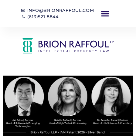
INFO@BRIONRAFFOUL.COM
(613)521-8844