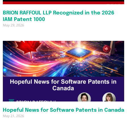
BRION RAFFOUL LLP Recognized in the 2026
IAM Patent 1000
May 29, 2026
Hopeful News for Software Patents in Canada
May 21, 2026