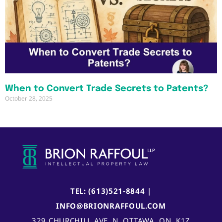
When to Convert Trade Secrets to Patents?
October 28, 2025
TEL: (613)521-8844
|
INFO@BRIONRAFFOUL.COM
329 CHURCHILL AVE. N, OTTAWA, ON, K1Z