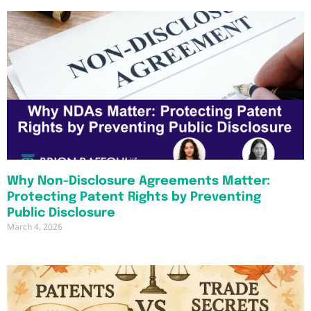
Why Non-Disclosure Agreements Matter:
Protecting Patent Rights by Preventing
Public Disclosure
March 4, 2026