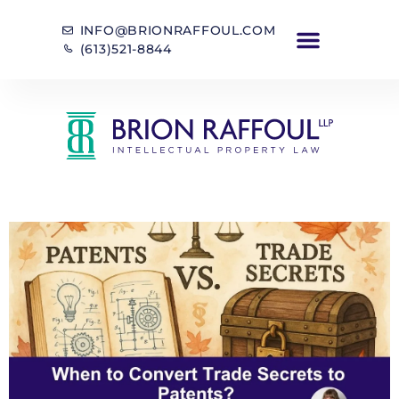
INFO@BRIONRAFFOUL.COM
(613)521-8844