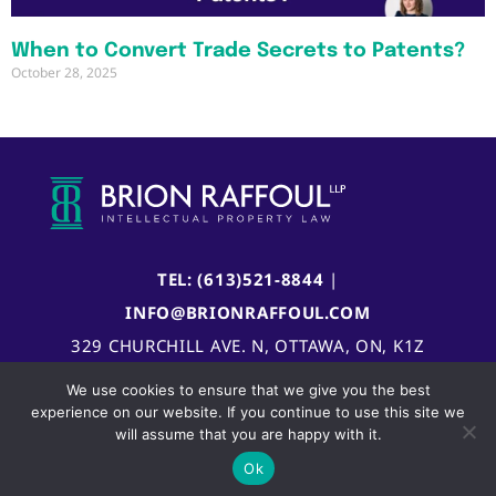
When to Convert Trade Secrets to Patents?
October 28, 2025
TEL: (613)521-8844
|
INFO@BRIONRAFFOUL.COM
329 CHURCHILL AVE. N, OTTAWA, ON, K1Z
5B8, CANADA
We use cookies to ensure that we give you the best
experience on our website. If you continue to use this site we
will assume that you are happy with it.
Ok