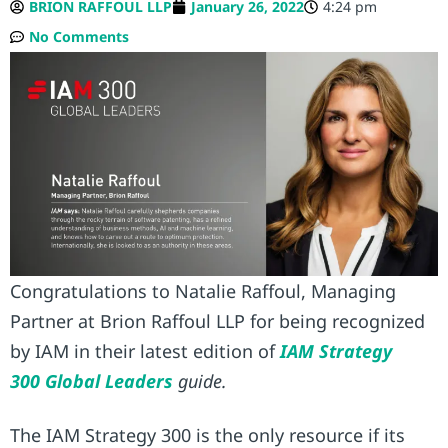
BRION RAFFOUL LLP
January 26, 2022
4:24 pm
No Comments
Congratulations to Natalie Raffoul, Managing
Partner at Brion Raffoul LLP for being recognized
by IAM in their latest edition of
IAM Strategy
300 Global Leaders
guide.
The IAM Strategy 300 is the only resource if its