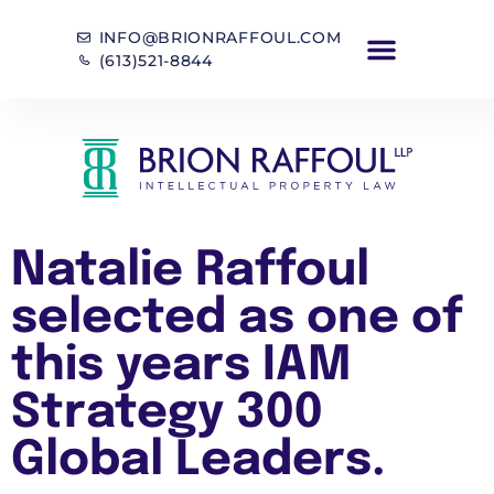
INFO@BRIONRAFFOUL.COM
(613)521-8844
Natalie Raffoul
selected as one of
this years IAM
Strategy 300
Global Leaders.