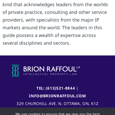
kind that acknowledges leaders from the worlds
of private practice, consulting and other service
providers, with specialists from the major IP
markets around the world. The leaders in this
guide possess a wealth of expertise across
several disciplines and sectors.
TEL: (613)521-8844
|
INFO@BRIONRAFFOUL.COM
329 CHURCHILL AVE. N, OTTAWA, ON, K1Z
5B8, CANADA
We use cookies to ensure that we give you the best