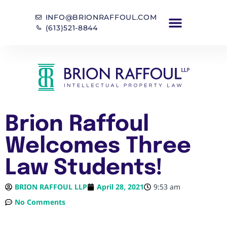
INFO@BRIONRAFFOUL.COM
(613)521-8844
Brion Raffoul
Welcomes Three
Law Students!
BRION RAFFOUL LLP
April 28, 2021
9:53 am
No Comments