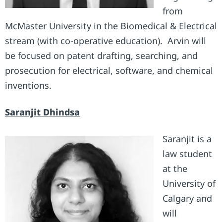
from
McMaster University in the Biomedical & Electrical
stream (with co-operative education). Arvin will
be focused on patent drafting, searching, and
prosecution for electrical, software, and chemical
inventions.
Saranjit Dhindsa
Saranjit is a
law student
at the
University of
Calgary and
will