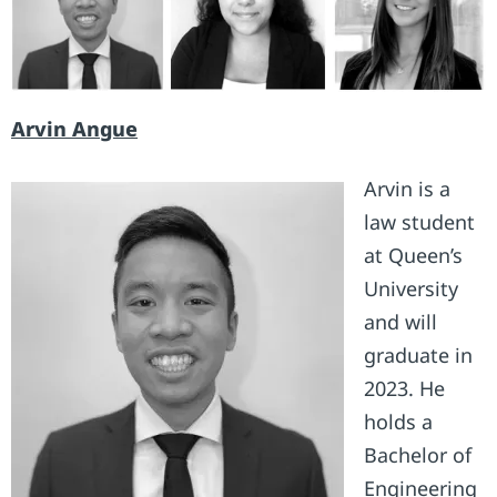
Arvin Angue
Arvin is a
law student
at Queen’s
University
and will
graduate in
2023. He
holds a
Bachelor of
Engineering