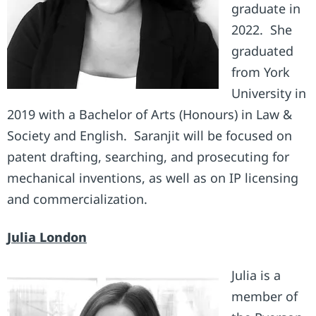
graduate in
2022. She
graduated
from York
University in
2019 with a Bachelor of Arts (Honours) in Law &
Society and English. Saranjit will be focused on
patent drafting, searching, and prosecuting for
mechanical inventions, as well as on IP licensing
and commercialization.
Julia London
Julia is a
member of