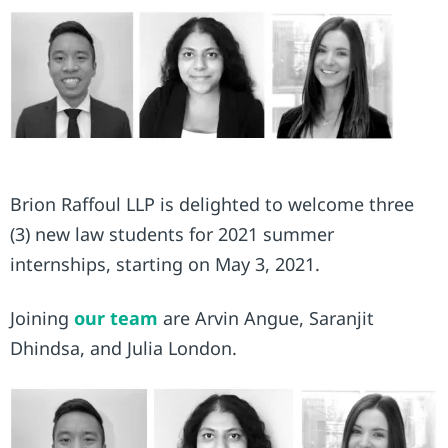
Brion Raffoul LLP is delighted to welcome three
(3) new law students for 2021 summer
internships, starting on May 3, 2021.
Joining
our team
are Arvin Angue, Saranjit
Dhindsa, and Julia London.