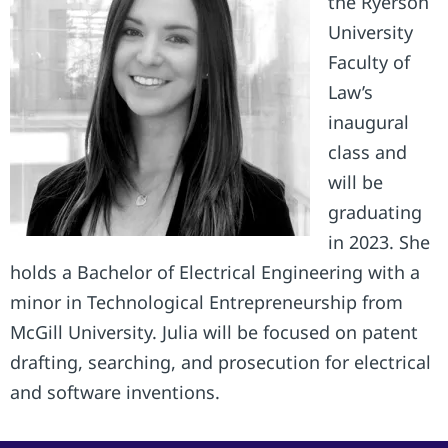
the Ryerson
University
Faculty of
Law’s
inaugural
class and
will be
graduating
in 2023. She
holds a Bachelor of Electrical Engineering with a
minor in Technological Entrepreneurship from
McGill University. Julia will be focused on patent
drafting, searching, and prosecution for electrical
and software inventions.