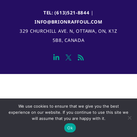
TEL: (613)521-8844
|
INFO@BRIONRAFFOUL.COM
329 CHURCHILL AVE. N, OTTAWA, ON, K1Z
5B8, CANADA
We use cookies to ensure that we give you the best
experience on our website. If you continue to use this site we
will assume that you are happy with it.
Ok