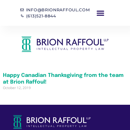
INFO@BRIONRAFFOUL.COM
(613)521-8844
Happy Canadian Thanksgiving from the team
at Brion Raffoul!
October 12, 2019