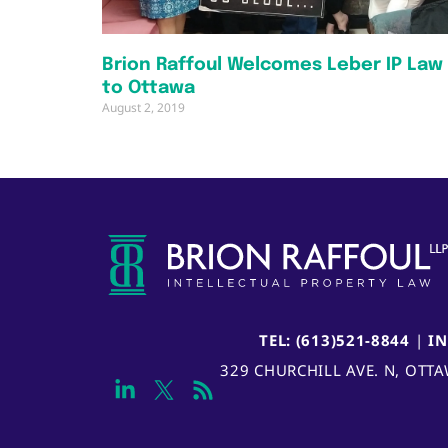
Brion Raffoul Welcomes Leber IP Law
to Ottawa
August 2, 2019
TEL: (613)521-8844
|
I
329 CHURCHILL AVE. N, OTT