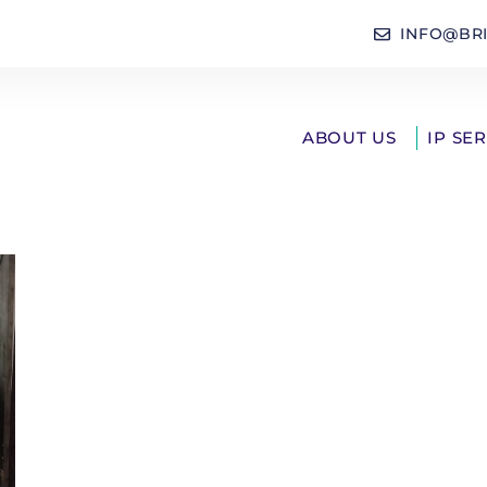
INFO@BR
ABOUT US
IP SE