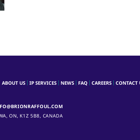
ABOUT US
IP SERVICES
NEWS
FAQ
CAREERS
CONTACT 
NFO@BRIONRAFFOUL.COM
AWA, ON, K1Z 5B8, CANADA