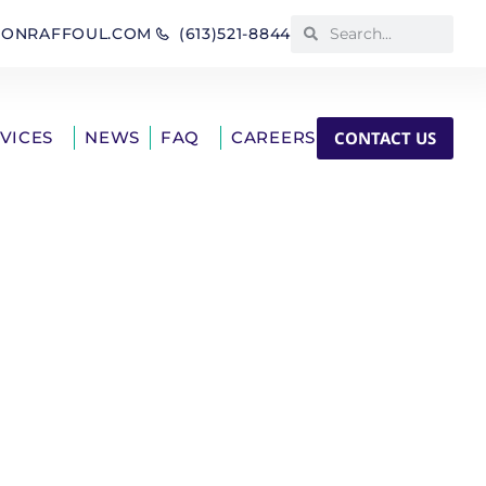
IONRAFFOUL.COM
(613)521-8844
CONTACT US
RVICES
NEWS
FAQ
CAREERS