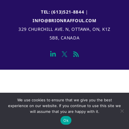
TEL: (613)521-8844
|
INFO@BRIONRAFFOUL.COM
329 CHURCHILL AVE. N, OTTAWA, ON, K1Z
5B8, CANADA
We use cookies to ensure that we give you the best
experience on our website. If you continue to use this site we
will assume that you are happy with it.
Ok