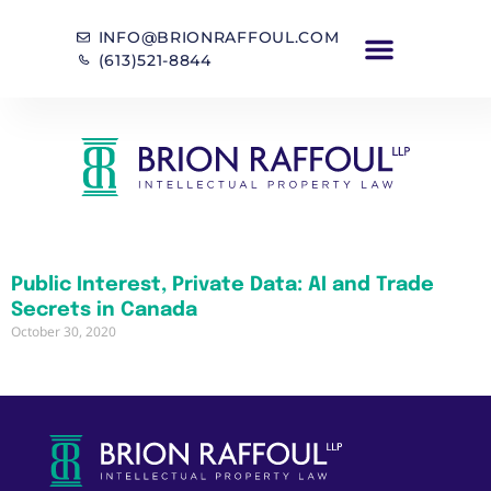
INFO@BRIONRAFFOUL.COM
(613)521-8844
Public Interest, Private Data: AI and Trade
Secrets in Canada
October 30, 2020