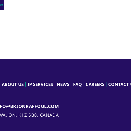
ABOUT US
IP SERVICES
NEWS
FAQ
CAREERS
CONTACT 
NFO@BRIONRAFFOUL.COM
AWA, ON, K1Z 5B8, CANADA