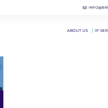
INFO@BR
ABOUT US
IP SE