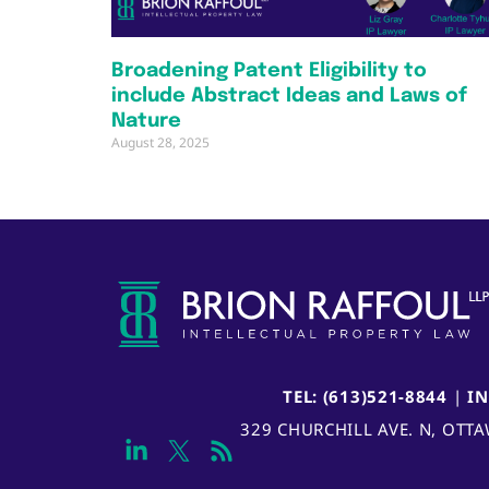
Broadening Patent Eligibility to
include Abstract Ideas and Laws of
Nature
August 28, 2025
TEL: (613)521-8844
|
I
329 CHURCHILL AVE. N, OTT