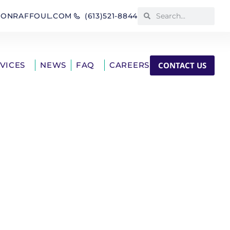
IONRAFFOUL.COM
(613)521-8844
CONTACT US
RVICES
NEWS
FAQ
CAREERS