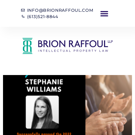
INFO@BRIONRAFFOUL.COM
(613)521-8844