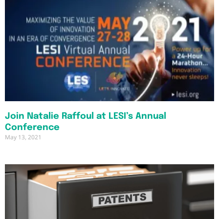
Join Natalie Raffoul at LESI’s Annual
Conference
May 13, 2021