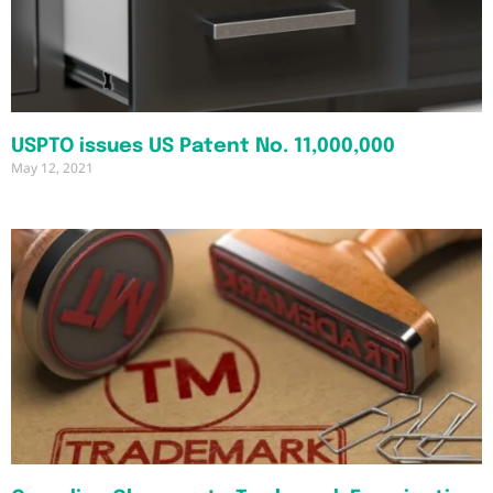
USPTO issues US Patent No. 11,000,000
May 12, 2021