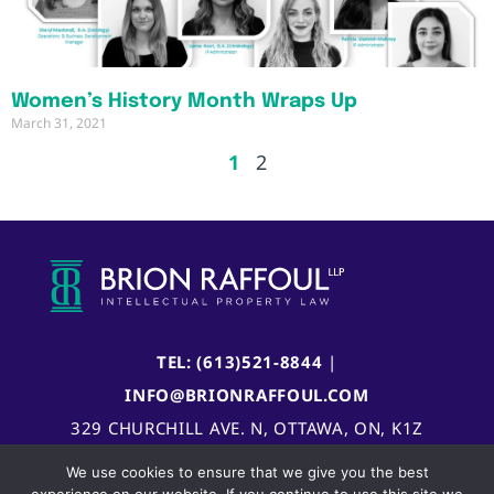
Women’s History Month Wraps Up
March 31, 2021
1
2
TEL: (613)521-8844
|
INFO@BRIONRAFFOUL.COM
329 CHURCHILL AVE. N, OTTAWA, ON, K1Z
5B8, CANADA
We use cookies to ensure that we give you the best