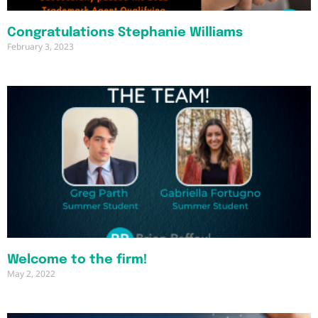
Congratulations Stephanie Williams
February 3, 2023
Welcome to the firm!
May 2, 2022