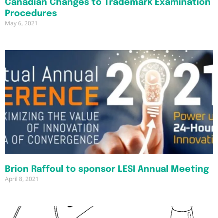
Canadian Changes to Trademark Examination
Procedures
May 6, 2021
Brion Raffoul to sponsor LESI Annual Meeting
April 8, 2021