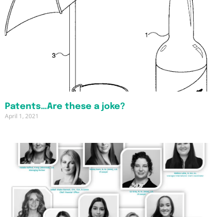
Patents…Are these a joke?
April 1, 2021