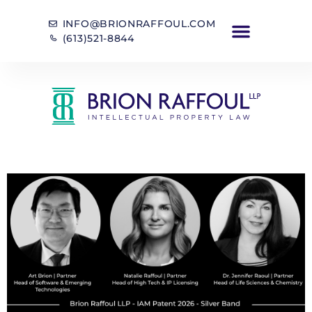
INFO@BRIONRAFFOUL.COM
(613)521-8844