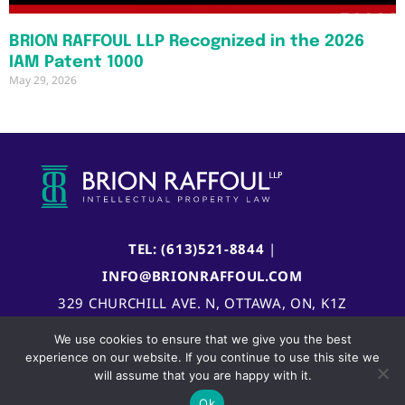
BRION RAFFOUL LLP Recognized in the 2026
IAM Patent 1000
May 29, 2026
TEL: (613)521-8844
|
INFO@BRIONRAFFOUL.COM
329 CHURCHILL AVE. N, OTTAWA, ON, K1Z
5B8, CANADA
We use cookies to ensure that we give you the best
experience on our website. If you continue to use this site we
will assume that you are happy with it.
Ok