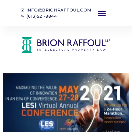
INFO@BRIONRAFFOUL.COM
(613)521-8844