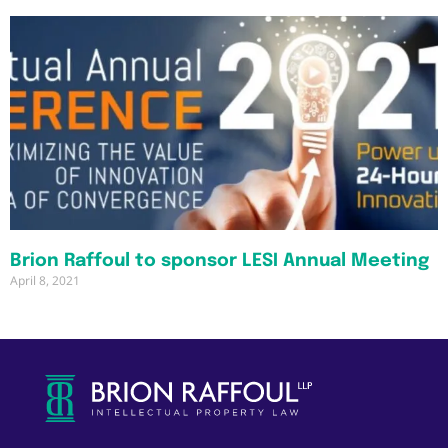
Brion Raffoul to sponsor LESI Annual Meeting
April 8, 2021