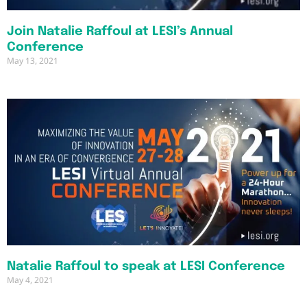
Join Natalie Raffoul at LESI’s Annual
Conference
May 13, 2021
Natalie Raffoul to speak at LESI Conference
May 4, 2021