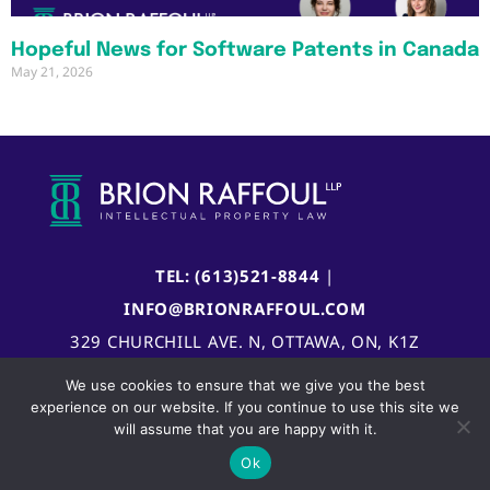
Hopeful News for Software Patents in Canada
May 21, 2026
TEL: (613)521-8844
|
INFO@BRIONRAFFOUL.COM
329 CHURCHILL AVE. N, OTTAWA, ON, K1Z
5B8, CANADA
We use cookies to ensure that we give you the best
experience on our website. If you continue to use this site we
will assume that you are happy with it.
Ok