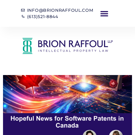
INFO@BRIONRAFFOUL.COM
(613)521-8844