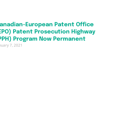
anadian-European Patent Office
EPO) Patent Prosecution Highway
PPH) Program Now Permanent
nuary 7, 2021