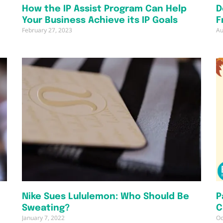
How the IP Assist Program Can Help
D
Your Business Achieve its IP Goals
F
February 27, 2023
Au
Nike Sues Lululemon: Who Should Be
P
Sweating?
C
January 7, 2022
Oc