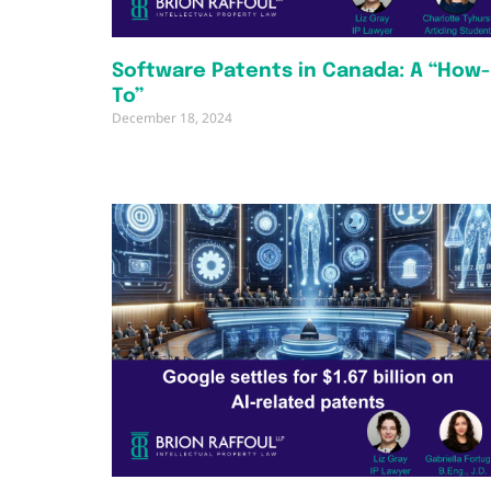
Software Patents in Canada: A “How-
To”
December 18, 2024