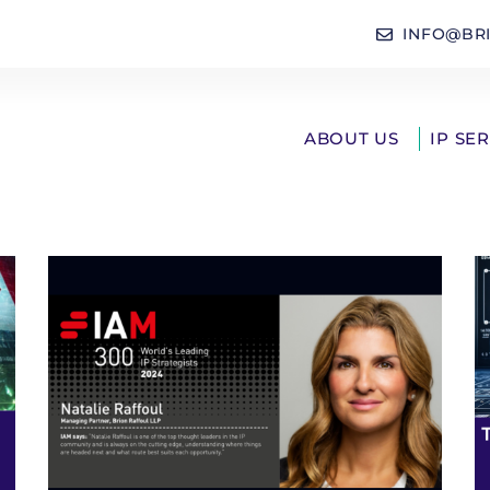
INFO@BR
ABOUT US
IP SE