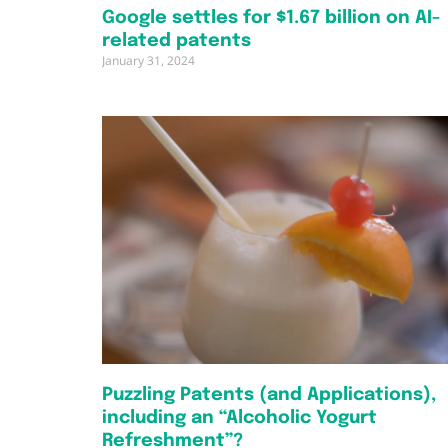
Google settles for $1.67 billion on AI-
related patents
January 31, 2024
Puzzling Patents (and Applications),
including an “Alcoholic Yogurt
Refreshment”?