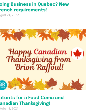
oing Business in Quebec? New
rench requirements!
gust 24, 2022
atents for a Food Coma and
anadian Thanksgiving!
tober 8, 2021