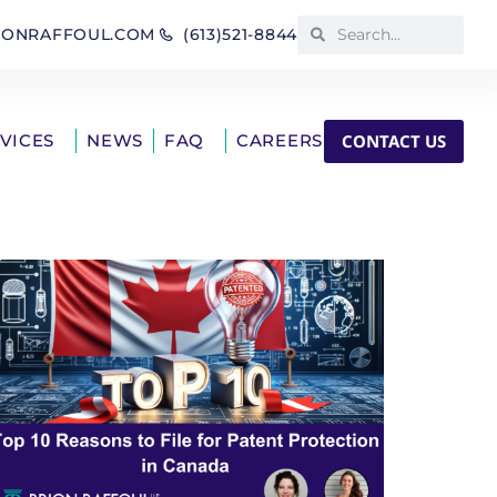
IONRAFFOUL.COM
(613)521-8844
CONTACT US
RVICES
NEWS
FAQ
CAREERS