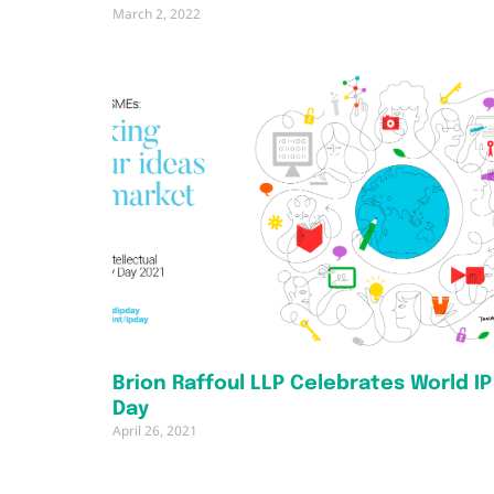
March 2, 2022
Brion Raffoul LLP Celebrates World IP
Day
April 26, 2021