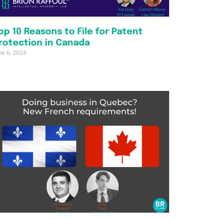
op 10 Reasons to File for Patent
rotection in Canada
ne 6, 2024