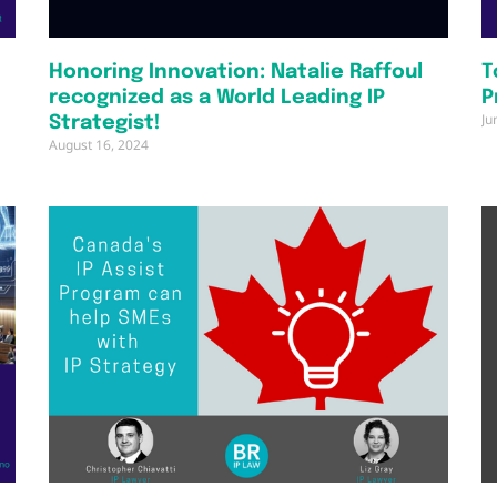
Honoring Innovation: Natalie Raffoul
T
recognized as a World Leading IP
P
Ju
Strategist!
August 16, 2024