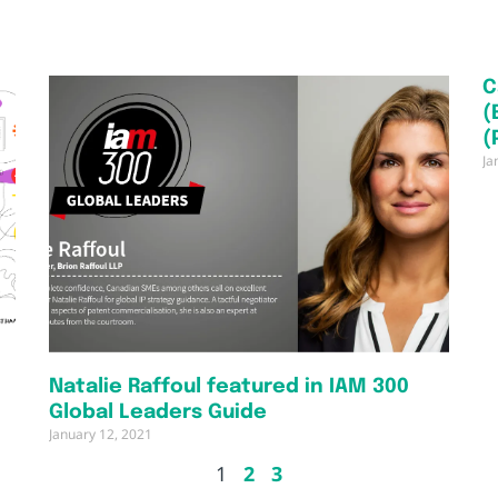
C
(
(
Ja
Natalie Raffoul featured in IAM 300
Global Leaders Guide
January 12, 2021
1
2
3