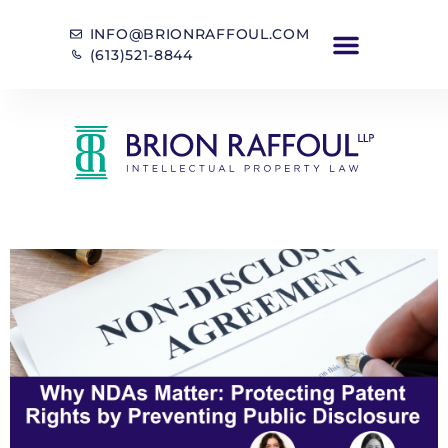
INFO@BRIONRAFFOUL.COM
(613)521-8844