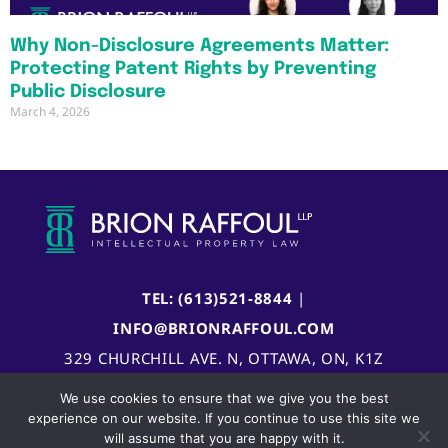
Why Non-Disclosure Agreements Matter:
Protecting Patent Rights by Preventing
Public Disclosure
March 4, 2026
TEL: (613)521-8844
|
INFO@BRIONRAFFOUL.COM
329 CHURCHILL AVE. N, OTTAWA, ON, K1Z
5B8, CANADA
We use cookies to ensure that we give you the best
experience on our website. If you continue to use this site we
will assume that you are happy with it.