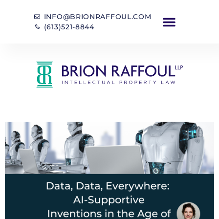
INFO@BRIONRAFFOUL.COM
(613)521-8844