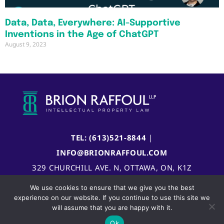
Data, Data, Everywhere: AI-Supportive
Inventions in the Age of ChatGPT
August 9, 2023
TEL: (613)521-8844
|
INFO@BRIONRAFFOUL.COM
329 CHURCHILL AVE. N, OTTAWA, ON, K1Z
5B8, CANADA
We use cookies to ensure that we give you the best
experience on our website. If you continue to use this site we
will assume that you are happy with it.
Ok