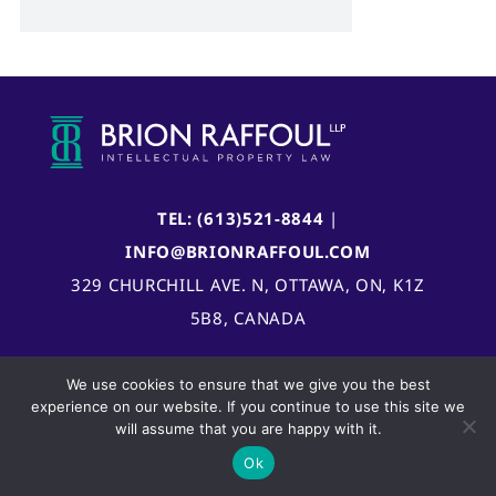
TEL: (613)521-8844
|
INFO@BRIONRAFFOUL.COM
329 CHURCHILL AVE. N, OTTAWA, ON, K1Z
5B8, CANADA
We use cookies to ensure that we give you the best
experience on our website. If you continue to use this site we
will assume that you are happy with it.
Ok