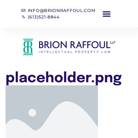
INFO@BRIONRAFFOUL.COM
(613)521-8844
placeholder.png