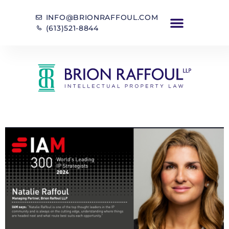
INFO@BRIONRAFFOUL.COM
(613)521-8844