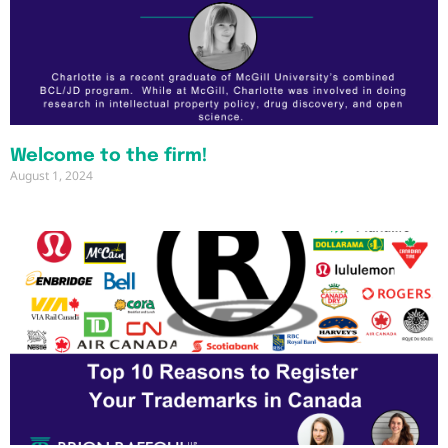
Welcome to the firm!
August 1, 2024