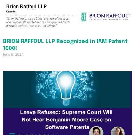
BRION RAFFOUL LLP Recognized in IAM Patent
1000!
June 5, 2024