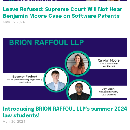
Leave Refused: Supreme Court Will Not Hear
Benjamin Moore Case on Software Patents
May 16, 2024
Introducing BRION RAFFOUL LLP’s summer 2024
law students!
April 30, 2024