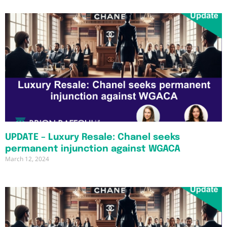
UPDATE – Luxury Resale: Chanel seeks
permanent injunction against WGACA
March 12, 2024