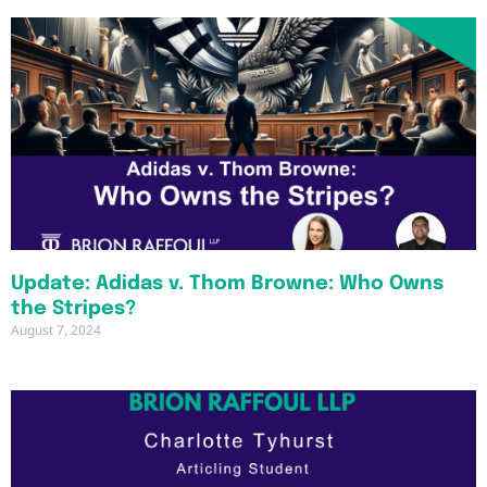
Update: Adidas v. Thom Browne: Who Owns
the Stripes?
August 7, 2024