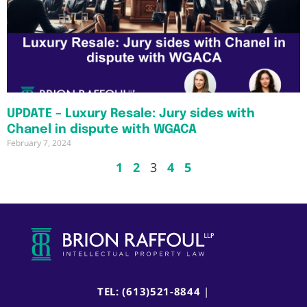
UPDATE – Luxury Resale: Jury sides with
Chanel in dispute with WGACA
February 7, 2024
1
2
3
4
5
TEL: (613)521-8844
|