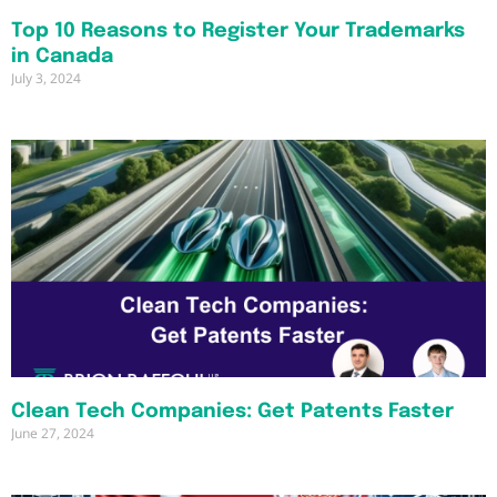
Top 10 Reasons to Register Your Trademarks
in Canada
July 3, 2024
Clean Tech Companies: Get Patents Faster
June 27, 2024