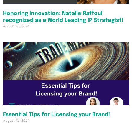
Honoring Innovation: Natalie Raffoul
recognized as a World Leading IP Strategist!
August 16, 2024
Essential Tips for Licensing your Brand!
August 12, 2024