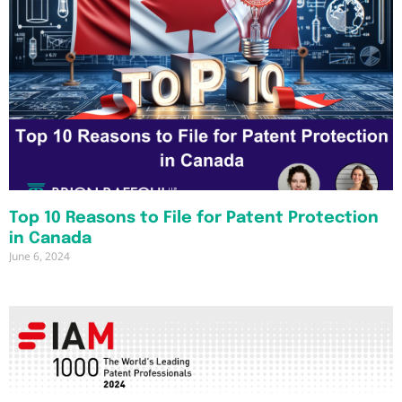
Top 10 Reasons to File for Patent Protection
in Canada
June 6, 2024