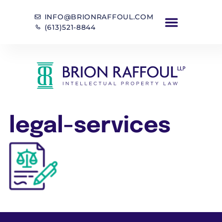
INFO@BRIONRAFFOUL.COM
(613)521-8844
legal-services