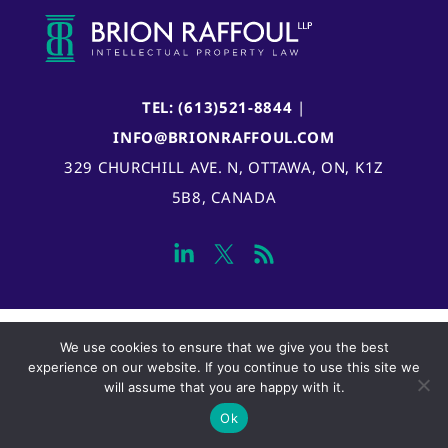
TEL: (613)521-8844
|
INFO@BRIONRAFFOUL.COM
329 CHURCHILL AVE. N, OTTAWA, ON, K1Z
5B8, CANADA
We use cookies to ensure that we give you the best
experience on our website. If you continue to use this site we
will assume that you are happy with it.
Ok