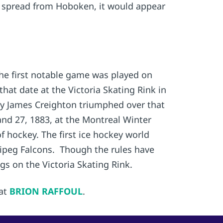
ly spread from Hoboken, it would appear
he first notable game was played on
that date at the Victoria Skating Rink in
by James Creighton triumphed over that
and 27, 1883, at the Montreal Winter
hockey. The first ice hockey world
ipeg Falcons. Though the rules have
gs on the Victoria Skating Rink.
 at
BRION RAFFOUL
.