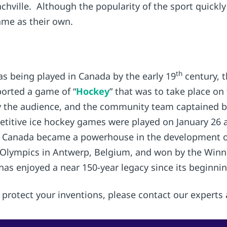
achville. Although the popularity of the sport quick
ame as their own.
th
as being played in Canada by the early 19
century, t
orted a game of “
Hockey
” that was to take place on 
by the audience, and the community team captained 
petitive ice hockey games were played on January 26 
, Canada became a powerhouse in the development of 
Olympics in Antwerp, Belgium, and won by the Winn
has enjoyed a near 150-year legacy since its beginnin
protect your inventions, please contact our experts