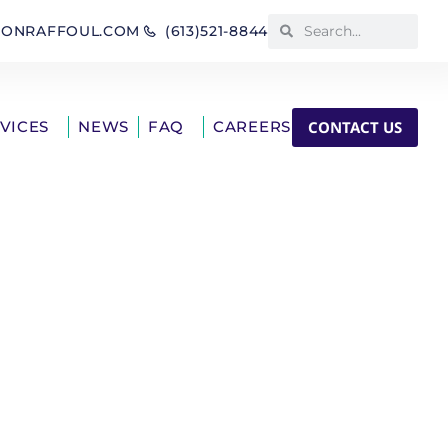
IONRAFFOUL.COM
(613)521-8844
CONTACT US
RVICES
NEWS
FAQ
CAREERS