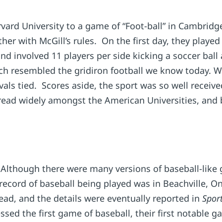
arvard University to a game of “Foot-ball” in Cambr
ther with McGill’s rules. On the first day, they playe
 involved 11 players per side kicking a soccer ball 
ich resembled the gridiron football we know today. Wi
ls tied. Scores aside, the sport was so well received
 spread widely amongst the American Universities, an
lthough there were many versions of baseball-like
 record of baseball being played was in Beachville, 
d, and the details were eventually reported in
Sport
sed the first game of baseball, their first notable g