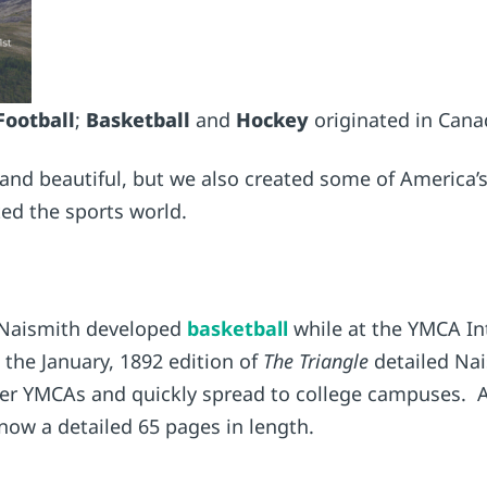
Football
;
Basketball
and
Hockey
originated in Cana
and beautiful, but we also created some of America’s 
d the sports world.
 Naismith developed
basketball
while at the YMCA Int
 the January, 1892 edition of
The Triangle
detailed Nai
her YMCAs and quickly spread to college campuses. Al
s now a detailed 65 pages in length.