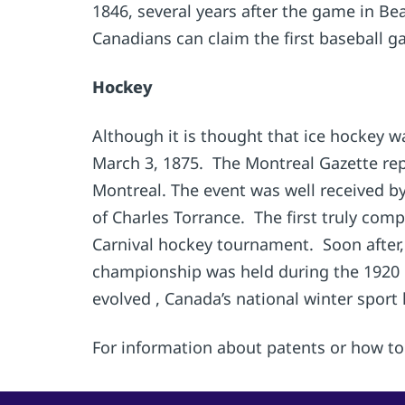
1846, several years after the game in Be
Canadians can claim the first baseball g
Hockey
Although it is thought that ice hockey w
March 3, 1875. The Montreal Gazette rep
Montreal. The event was well received 
of Charles Torrance. The first truly com
Carnival hockey tournament. Soon after
championship was held during the 1920 
evolved , Canada’s national winter sport 
For information about patents or how to 