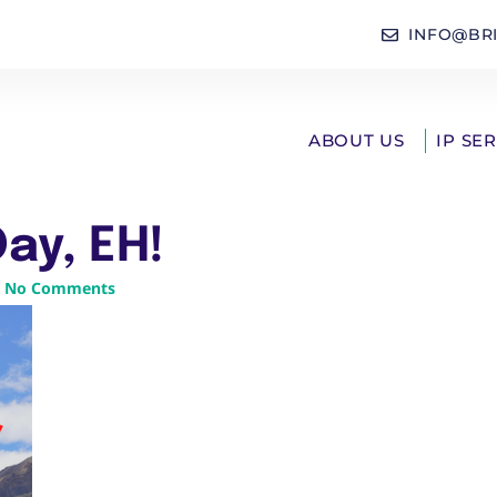
INFO@BR
ABOUT US
IP SE
ay, EH!
No Comments