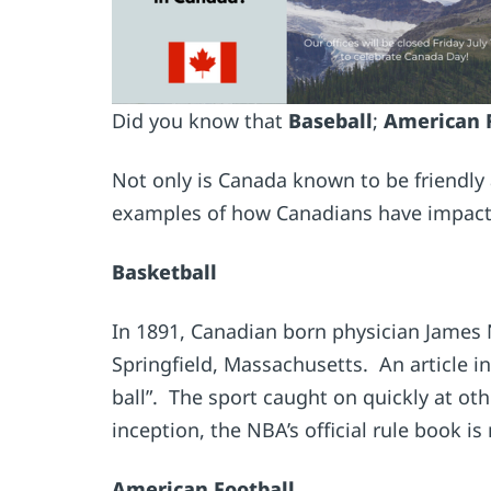
Did you know that
Baseball
;
American 
Not only is Canada known to be friendly 
examples of how Canadians have impacte
Basketball
In 1891, Canadian born physician James
Springfield, Massachusetts. An article in
ball”. The sport caught on quickly at ot
inception, the NBA’s official rule book i
American Football