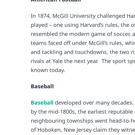
In 1874, McGill University challenged H
played – one using Harvard’s rules, the o
resembled the modern game of soccer, and
teams faced off under McGill’s rules, wh
and tackling and touchdowns, the two riva
rivals at Yale the next year. The sport
known today.
Baseball
Baseball
developed over many decades. A
by the mid-1800s, the earliest reputable
neighbouring townships went head-to-hea
of Hoboken, New Jersey claim they witnes