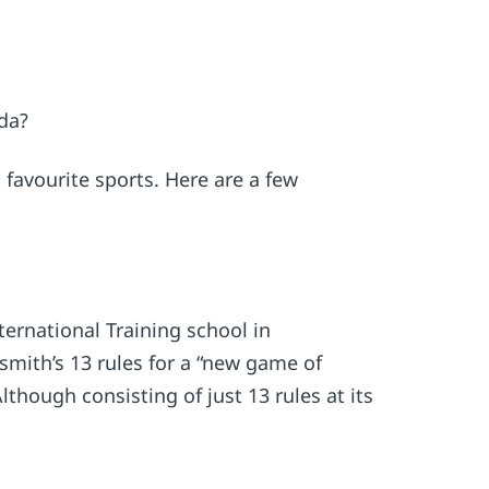
da?
favourite sports. Here are a few
ernational Training school in
smith’s 13 rules for a “new game of
though consisting of just 13 rules at its