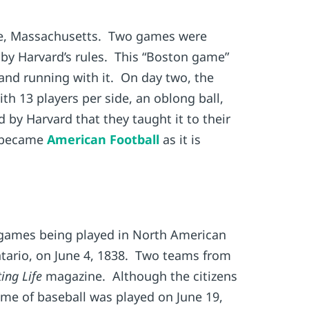
idge, Massachusetts. Two games were
d by Harvard’s rules. This “Boston game”
and running with it. On day two, the
th 13 players per side, an oblong ball,
 by Harvard that they taught it to their
d became
American Football
as it is
 games being played in North American
Ontario, on June 4, 1838. Two teams from
ing Life
magazine. Although the citizens
ame of baseball was played on June 19,