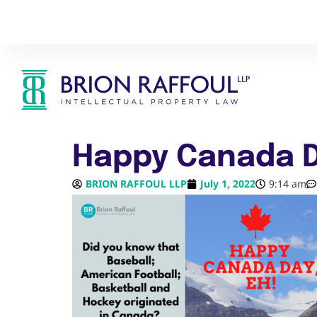
Happy Canada D
BRION RAFFOUL LLP
July 1, 2022
9:14 am