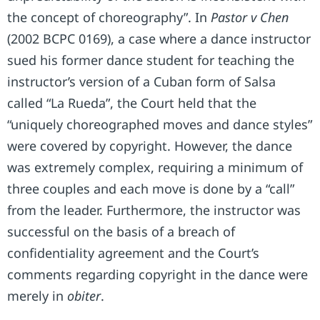
the concept of choreography”. In
Pastor v Chen
(2002 BCPC 0169), a case where a dance instructor
sued his former dance student for teaching the
instructor’s version of a Cuban form of Salsa
called “La Rueda”, the Court held that the
“uniquely choreographed moves and dance styles”
were covered by copyright. However, the dance
was extremely complex, requiring a minimum of
three couples and each move is done by a “call”
from the leader. Furthermore, the instructor was
successful on the basis of a breach of
confidentiality agreement and the Court’s
comments regarding copyright in the dance were
merely in
obiter
.