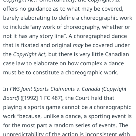
offers no guidance as to what may be covered,
barely elaborating to define a choreographic work
to include “any work of choreography, whether or
not it has any story line”. A choregraphed dance
that is fixated and original
may
be covered under
the
Copyright Act
, but there is very little Canadian
case law to elaborate on how complex a dance
must be to constitute a choreographic work.
In
FWS Joint Sports Claimants v. Canada (Copyright
Board)
([1992] 1 FC 487), the Court held that
playing a sports game cannot be a choreographic
work “because, unlike a dance, a sporting event is
for the most part a random series of events. The
unpredictability of the action is inconsistent with