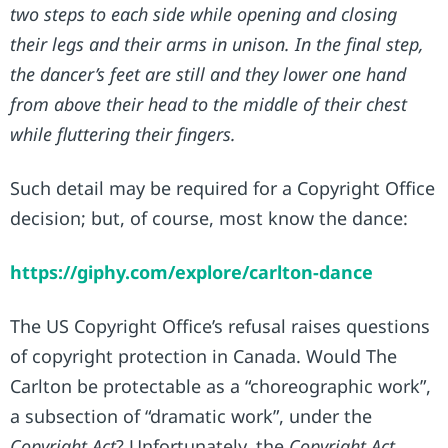
two steps to each side while opening and closing
their legs and their arms in unison. In the final step,
the dancer’s feet are still and they lower one hand
from above their head to the middle of their chest
while fluttering their fingers.
Such detail may be required for a Copyright Office
decision; but, of course, most know the dance:
https://giphy.com/explore/carlton-dance
The US Copyright Office’s refusal raises questions
of copyright protection in Canada. Would The
Carlton be protectable as a “choreographic work”,
a subsection of “dramatic work”, under the
Copyright Act
? Unfortunately, the
Copyright Act