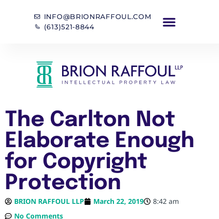
INFO@BRIONRAFFOUL.COM
(613)521-8844
The Carlton Not
Elaborate Enough
for Copyright
Protection
BRION RAFFOUL LLP
March 22, 2019
8:42 am
No Comments