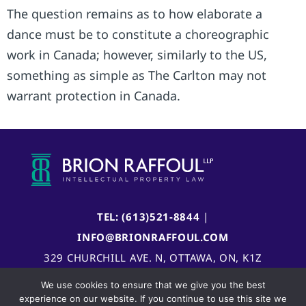
The question remains as to how elaborate a
dance must be to constitute a choreographic
work in Canada; however, similarly to the US,
something as simple as The Carlton may not
warrant protection in Canada.
TEL: (613)521-8844
|
INFO@BRIONRAFFOUL.COM
329 CHURCHILL AVE. N, OTTAWA, ON, K1Z
5B8, CANADA
We use cookies to ensure that we give you the best
experience on our website. If you continue to use this site we