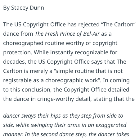
By Stacey Dunn
The US Copyright Office has rejected “The Carlton”
dance from
The Fresh Prince of Bel-Air
as a
choreographed routine worthy of copyright
protection. While instantly recognizable for
decades, the US Copyright Office says that The
Carlton is merely a “simple routine that is not
registrable as a choreographic work”. In coming
to this conclusion, the Copyright Office detailed
the dance in cringe-worthy detail, stating that the
dancer sways their hips as they step from side to
side, while swinging their arms in an exaggerated
manner. In the second dance step, the dancer takes