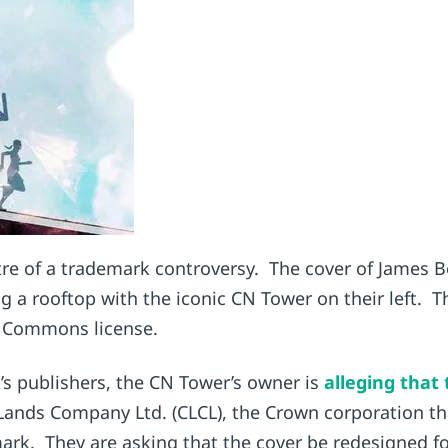
entre of a trademark controversy. The cover of James
ng a rooftop with the iconic CN Tower on their left.
e Commons license.
’s publishers, the CN Tower’s owner is
alleging that
 Lands Company Ltd. (CLCL), the Crown corporation t
mark. They are asking that the cover be redesigned f