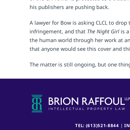
his publishers are pushing back.
A lawyer for Bow is asking CLCL to drop 
infringement, and that
The Night Girl
is 
the human world through her work at an 
that anyone would see this cover and thi
The matter is still ongoing, but one thing
TEL: (613)521-8844
|
I