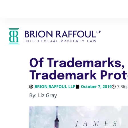
Of Trademarks, 
Trademark Prot
BRION RAFFOUL LLP
October 7, 2019
7:36
By: Liz Gray