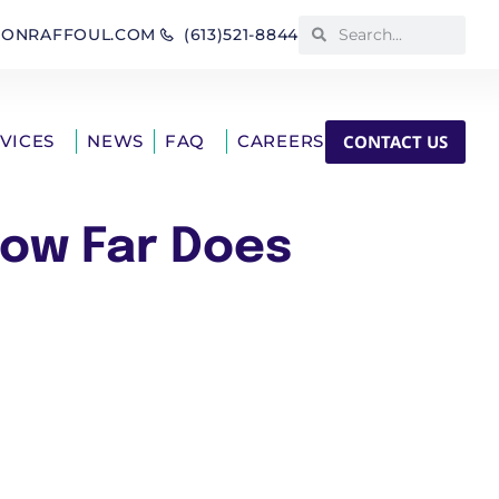
IONRAFFOUL.COM
(613)521-8844
CONTACT US
RVICES
NEWS
FAQ
CAREERS
How Far Does