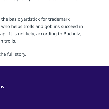
 the basic yardstick for trademark
t who helps trolls and goblins succeed in
 It is unlikely, according to Bucholz,
 trolls.
he full story.
US