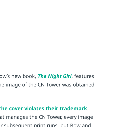
 Bow’s new book,
The Night Girl
, features
 The image of the CN Tower was obtained
 the cover violates their trademark
.
hat manages the CN Tower, every image
or subsequent print runs, but Bow and