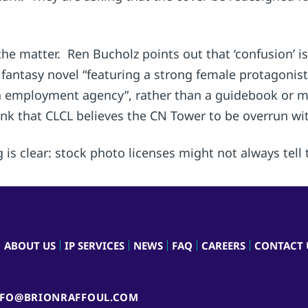
the matter. Ren Bucholz points out that ‘confusion’ is
a fantasy novel “featuring a strong female protagonis
employment agency”, rather than a guidebook or map.
nk that CLCL believes the CN Tower to be overrun with
 is clear: stock photo licenses might not always tell t
ABOUT US
IP SERVICES
NEWS
FAQ
CAREERS
CONTACT 
NFO@BRIONRAFFOUL.COM