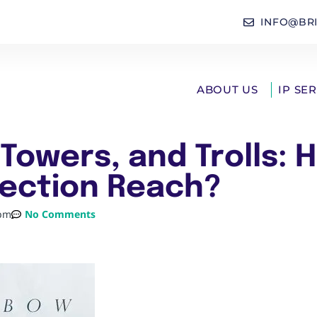
INFO@BR
ABOUT US
IP SE
Towers, and Trolls: 
ection Reach?
 pm
No Comments