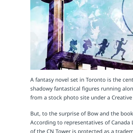
A fantasy novel set in Toronto is the c
shadowy fantastical figures running alo
from a stock photo site under a Creativ
But, to the surprise of Bow and the book
According to representatives of Canada
of the CN Tower is protected as a trade