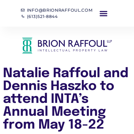
INFO@BRIONRAFFOUL.COM
(613)521-8844
Natalie Raffoul and
Dennis Haszko to
attend INTA’s
Annual Meeting
from May 18-22