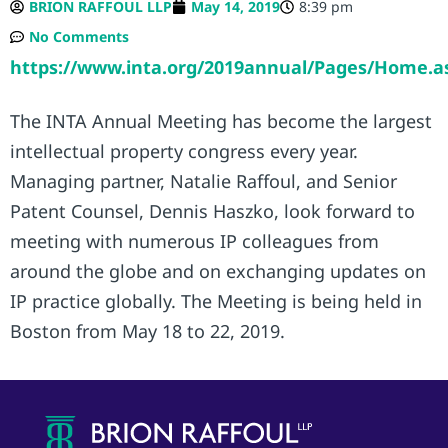
BRION RAFFOUL LLP
May 14, 2019
8:39 pm
No Comments
https://www.inta.org/2019annual/Pages/Home.a
The INTA Annual Meeting has become the largest
intellectual property congress every year.
Managing partner, Natalie Raffoul, and Senior
Patent Counsel, Dennis Haszko, look forward to
meeting with numerous IP colleagues from
around the globe and on exchanging updates on
IP practice globally. The Meeting is being held in
Boston from May 18 to 22, 2019.