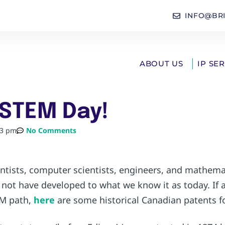
INFO@BR
ABOUT US
IP SE
 STEM Day!
43 pm
No Comments
ientists, computer scientists, engineers, and mathem
not have developed to what we know it as today. If 
EM path,
here
are some historical Canadian patents fo