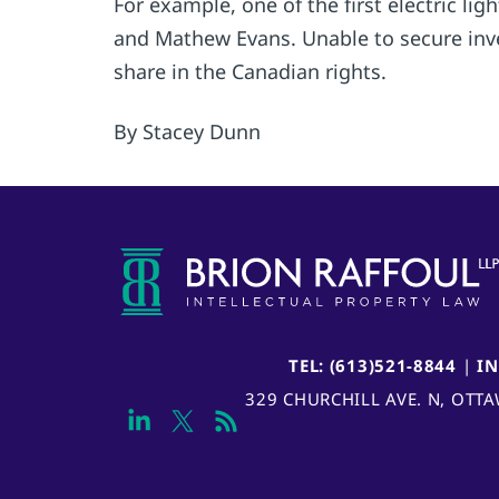
For example, one of the first electric l
and Mathew Evans. Unable to secure inve
share in the Canadian rights.
By Stacey Dunn
TEL: (613)521-8844
|
I
329 CHURCHILL AVE. N, OTT