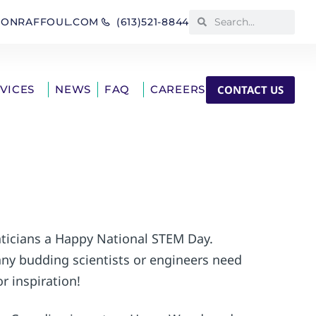
IONRAFFOUL.COM
(613)521-8844
CONTACT US
RVICES
NEWS
FAQ
CAREERS
aticians a Happy National STEM Day.
any budding scientists or engineers need
r inspiration!