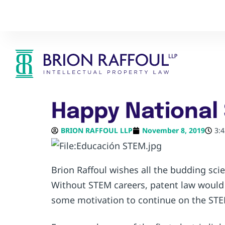
Happy National
BRION RAFFOUL LLP
November 8, 2019
3:
Brion Raffoul wishes all the budding sc
Without STEM careers, patent law would 
some motivation to continue on the ST