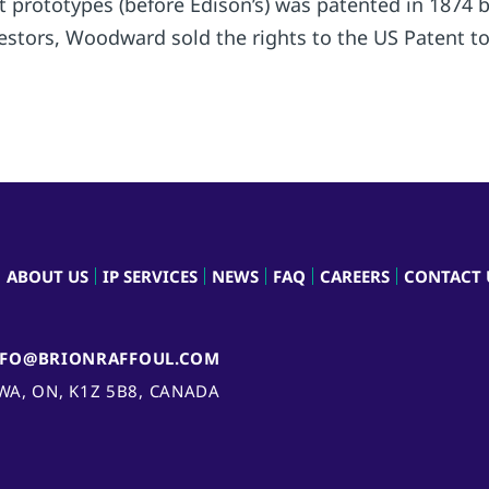
ight prototypes (before Edison’s) was patented in 18
stors, Woodward sold the rights to the US Patent to 
ABOUT US
IP SERVICES
NEWS
FAQ
CAREERS
CONTACT 
NFO@BRIONRAFFOUL.COM
AWA, ON, K1Z 5B8, CANADA