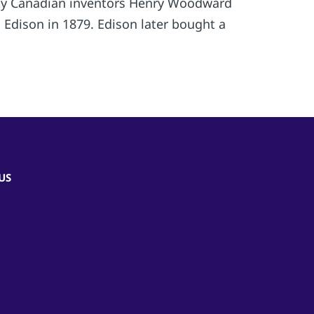
74 by Canadian inventors Henry Woodward
Edison in 1879. Edison later bought a
US