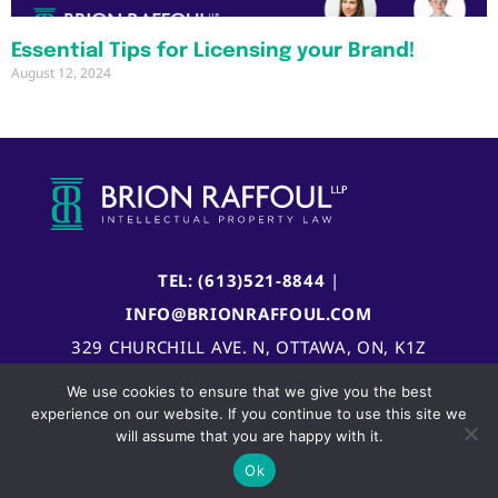
Essential Tips for Licensing your Brand!
August 12, 2024
TEL: (613)521-8844
|
INFO@BRIONRAFFOUL.COM
329 CHURCHILL AVE. N, OTTAWA, ON, K1Z
5B8, CANADA
We use cookies to ensure that we give you the best
experience on our website. If you continue to use this site we
will assume that you are happy with it.
Ok