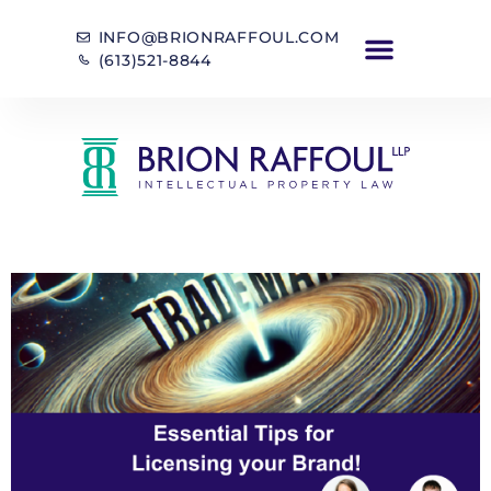
INFO@BRIONRAFFOUL.COM
(613)521-8844