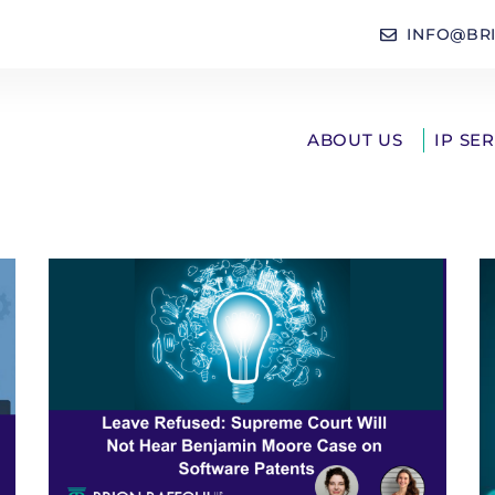
INFO@BR
ABOUT US
IP SE