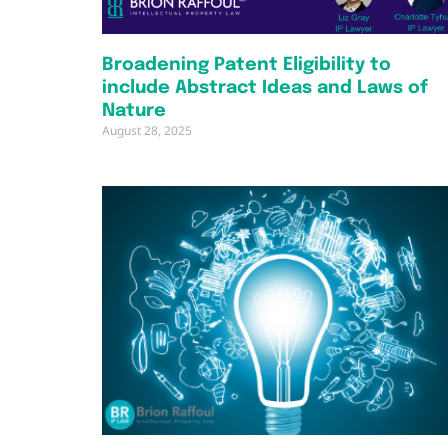
Broadening Patent Eligibility to
include Abstract Ideas and Laws of
Nature
August 28, 2025