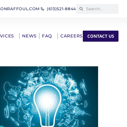
IONRAFFOUL.COM
(613)521-8844
CONTACT US
RVICES
NEWS
FAQ
CAREERS