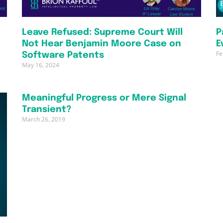
Leave Refused: Supreme Court Will
P
Not Hear Benjamin Moore Case on
E
Fe
Software Patents
May 16, 2024
Meaningful Progress or Mere Signal
Transient?
March 26, 2019