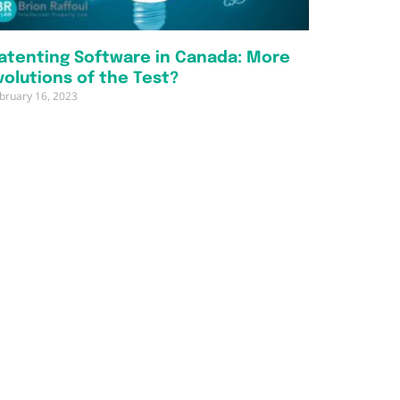
atenting Software in Canada: More
volutions of the Test?
bruary 16, 2023