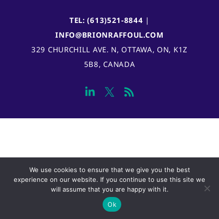
TEL: (613)521-8844
|
INFO@BRIONRAFFOUL.COM
329 CHURCHILL AVE. N, OTTAWA, ON, K1Z
5B8, CANADA
We use cookies to ensure that we give you the best
experience on our website. If you continue to use this site we
will assume that you are happy with it.
Ok