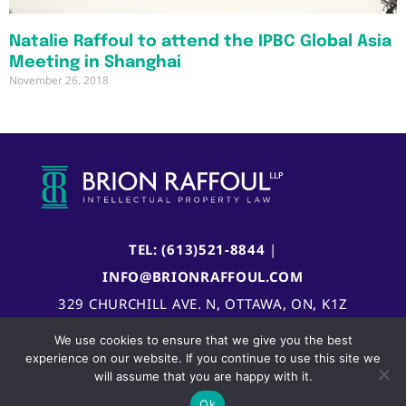
Natalie Raffoul to attend the IPBC Global Asia
Meeting in Shanghai
November 26, 2018
TEL: (613)521-8844
|
INFO@BRIONRAFFOUL.COM
329 CHURCHILL AVE. N, OTTAWA, ON, K1Z
5B8, CANADA
We use cookies to ensure that we give you the best
experience on our website. If you continue to use this site we
will assume that you are happy with it.
Ok