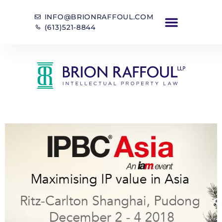
INFO@BRIONRAFFOUL.COM
(613)521-8844