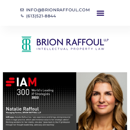
INFO@BRIONRAFFOUL.COM
(613)521-8844