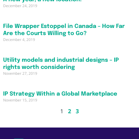
December 24, 2019
File Wrapper Estoppel in Canada – How Far
Are the Courts Willing to Go?
December 4, 2019
Utility models and industrial designs – IP
rights worth considering
November 27, 2019
IP Strategy Within a Global Marketplace
November 15, 2019
1
2
3