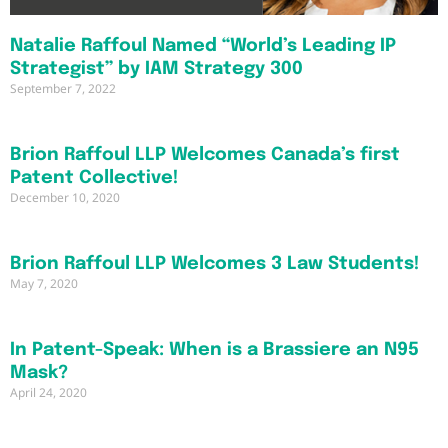
Natalie Raffoul Named “World’s Leading IP
Strategist” by IAM Strategy 300
September 7, 2022
Brion Raffoul LLP Welcomes Canada’s first
Patent Collective!
December 10, 2020
Brion Raffoul LLP Welcomes 3 Law Students!
May 7, 2020
In Patent-Speak: When is a Brassiere an N95
Mask?
April 24, 2020