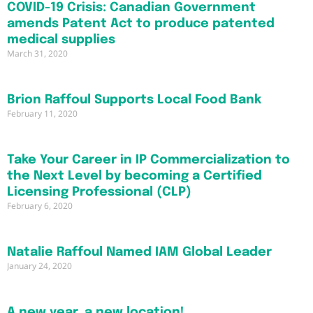
COVID-19 Crisis: Canadian Government
amends Patent Act to produce patented
medical supplies
March 31, 2020
Brion Raffoul Supports Local Food Bank
February 11, 2020
Take Your Career in IP Commercialization to
the Next Level by becoming a Certified
Licensing Professional (CLP)
February 6, 2020
Natalie Raffoul Named IAM Global Leader
January 24, 2020
A new year, a new location!