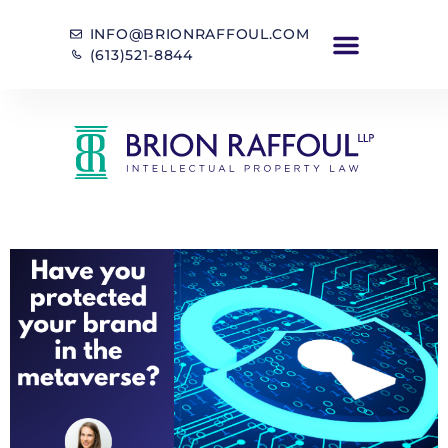
INFO@BRIONRAFFOUL.COM
(613)521-8844