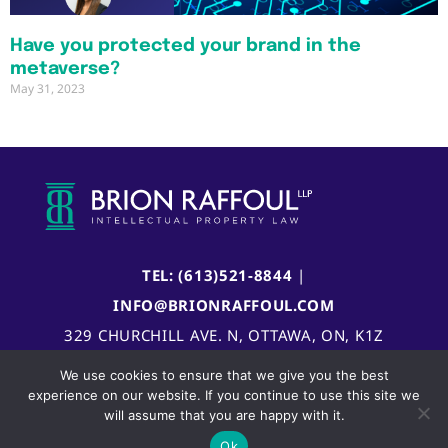
Have you protected your brand in the
metaverse?
May 31, 2023
TEL: (613)521-8844
|
INFO@BRIONRAFFOUL.COM
329 CHURCHILL AVE. N, OTTAWA, ON, K1Z
5B8, CANADA
We use cookies to ensure that we give you the best
experience on our website. If you continue to use this site we
will assume that you are happy with it.
Ok