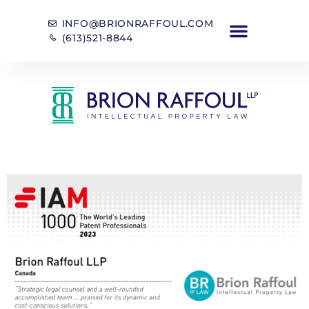
INFO@BRIONRAFFOUL.COM
(613)521-8844