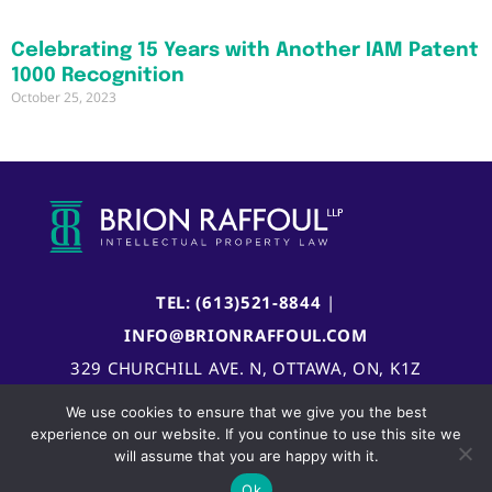
Celebrating 15 Years with Another IAM Patent
1000 Recognition
October 25, 2023
TEL: (613)521-8844
|
INFO@BRIONRAFFOUL.COM
329 CHURCHILL AVE. N, OTTAWA, ON, K1Z
5B8, CANADA
We use cookies to ensure that we give you the best
experience on our website. If you continue to use this site we
will assume that you are happy with it.
Ok