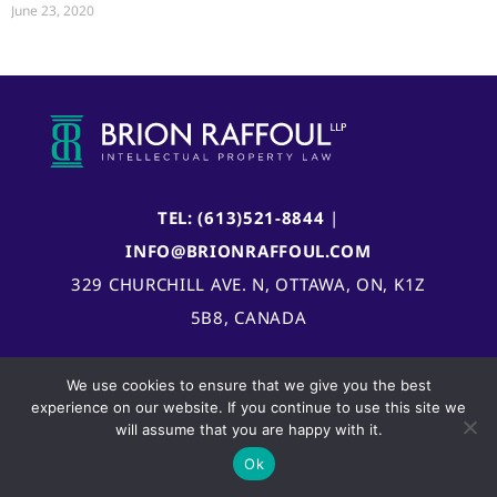
June 23, 2020
TEL: (613)521-8844
|
INFO@BRIONRAFFOUL.COM
329 CHURCHILL AVE. N, OTTAWA, ON, K1Z
5B8, CANADA
We use cookies to ensure that we give you the best
experience on our website. If you continue to use this site we
will assume that you are happy with it.
Ok