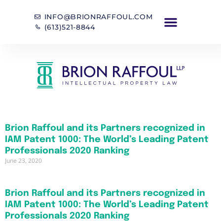
INFO@BRIONRAFFOUL.COM
(613)521-8844
Brion Raffoul and its Partners recognized in
IAM Patent 1000: The World’s Leading Patent
Professionals 2020 Ranking
June 23, 2020
Brion Raffoul and its Partners recognized in
IAM Patent 1000: The World’s Leading Patent
Professionals 2020 Ranking