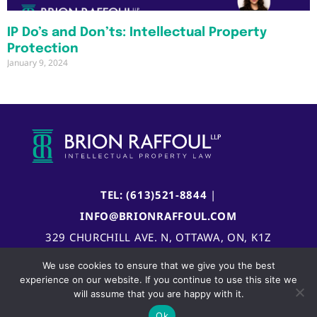
IP Do’s and Don’ts: Intellectual Property
Protection
January 9, 2024
TEL: (613)521-8844
|
INFO@BRIONRAFFOUL.COM
329 CHURCHILL AVE. N, OTTAWA, ON, K1Z
5B8, CANADA
We use cookies to ensure that we give you the best
experience on our website. If you continue to use this site we
will assume that you are happy with it.
Ok