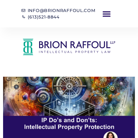
INFO@BRIONRAFFOUL.COM
(613)521-8844