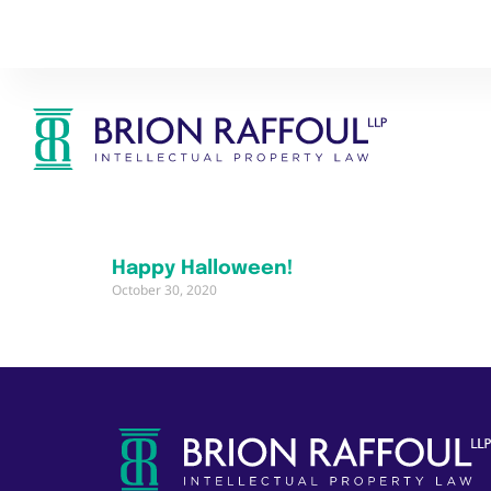
Happy Halloween!
October 30, 2020