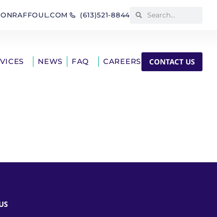
IONRAFFOUL.COM
(613)521-8844
CONTACT US
RVICES
NEWS
FAQ
CAREERS
US