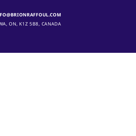
NFO@BRIONRAFFOUL.COM
AWA, ON, K1Z 5B8, CANADA