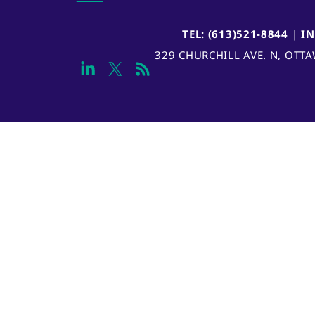
TEL: (613)521-8844
|
I
329 CHURCHILL AVE. N, OTT