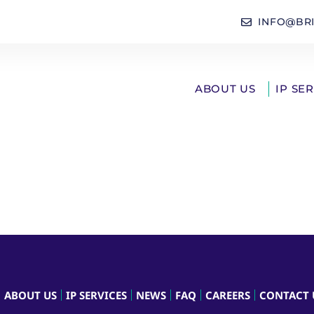
INFO@BR
ABOUT US
IP SE
ABOUT US
IP SERVICES
NEWS
FAQ
CAREERS
CONTACT 