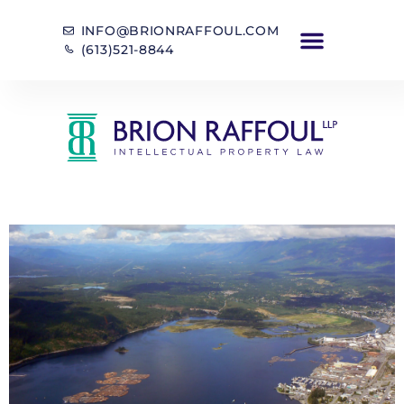
INFO@BRIONRAFFOUL.COM
(613)521-8844