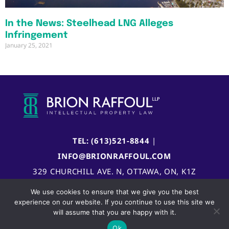
In the News: Steelhead LNG Alleges
Infringement
January 25, 2021
TEL: (613)521-8844
|
INFO@BRIONRAFFOUL.COM
329 CHURCHILL AVE. N, OTTAWA, ON, K1Z
5B8, CANADA
We use cookies to ensure that we give you the best
experience on our website. If you continue to use this site we
will assume that you are happy with it.
Ok