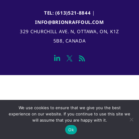
TEL: (613)521-8844
|
INFO@BRIONRAFFOUL.COM
329 CHURCHILL AVE. N, OTTAWA, ON, K1Z
5B8, CANADA
We use cookies to ensure that we give you the best
experience on our website. If you continue to use this site we
will assume that you are happy with it.
Ok