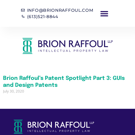
INFO@BRIONRAFFOUL.COM
(613)521-8844
Brion Raffoul’s Patent Spotlight Part 3: GUIs
and Design Patents
July 30, 2020