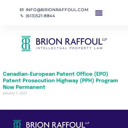
INFO@BRIONRAFFOUL.COM
(613)521-8844
Canadian-European Patent Office (EPO)
Patent Prosecution Highway (PPH) Program
Now Permanent
January 7, 2021