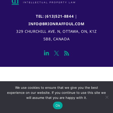
TEL: (613)521-8844
|
INFO@BRIONRAFFOUL.COM
329 CHURCHILL AVE. N, OTTAWA, ON, K1Z
5B8, CANADA
We use cookies to ensure that we give you the best
experience on our website. If you continue to use this site we
will assume that you are happy with it.
Ok