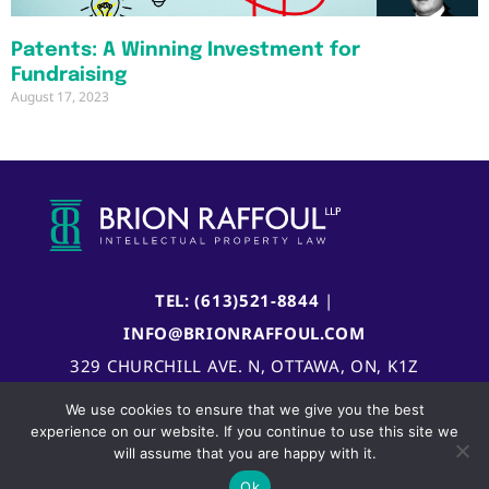
Patents: A Winning Investment for
Fundraising
August 17, 2023
TEL: (613)521-8844
|
INFO@BRIONRAFFOUL.COM
329 CHURCHILL AVE. N, OTTAWA, ON, K1Z
5B8, CANADA
We use cookies to ensure that we give you the best
experience on our website. If you continue to use this site we
will assume that you are happy with it.
Ok