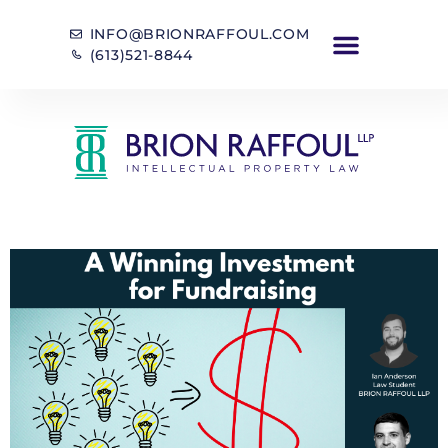
INFO@BRIONRAFFOUL.COM
(613)521-8844