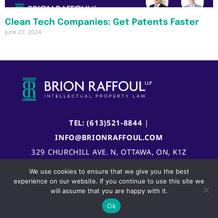
Clean Tech Companies: Get Patents Faster
June 27, 2024
TEL: (613)521-8844
|
INFO@BRIONRAFFOUL.COM
329 CHURCHILL AVE. N, OTTAWA, ON, K1Z
5B8, CANADA
We use cookies to ensure that we give you the best
experience on our website. If you continue to use this site we
will assume that you are happy with it.
Ok