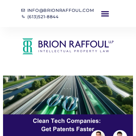
INFO@BRIONRAFFOUL.COM
(613)521-8844