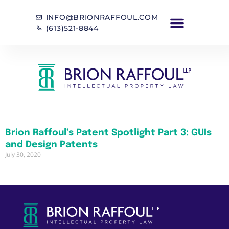
INFO@BRIONRAFFOUL.COM
(613)521-8844
Brion Raffoul’s Patent Spotlight Part 3: GUIs
and Design Patents
July 30, 2020