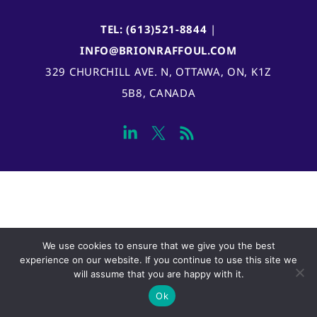
TEL: (613)521-8844
|
INFO@BRIONRAFFOUL.COM
329 CHURCHILL AVE. N, OTTAWA, ON, K1Z
5B8, CANADA
We use cookies to ensure that we give you the best
experience on our website. If you continue to use this site we
will assume that you are happy with it.
Ok