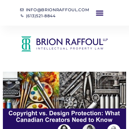
INFO@BRIONRAFFOUL.COM
(613)521-8844