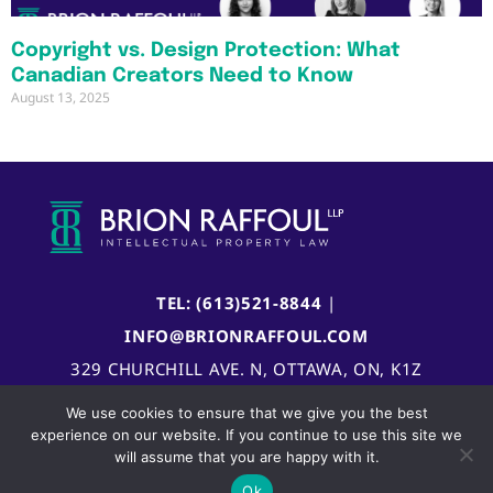
Copyright vs. Design Protection: What
Canadian Creators Need to Know
August 13, 2025
TEL: (613)521-8844
|
INFO@BRIONRAFFOUL.COM
329 CHURCHILL AVE. N, OTTAWA, ON, K1Z
5B8, CANADA
We use cookies to ensure that we give you the best
experience on our website. If you continue to use this site we
will assume that you are happy with it.
Ok