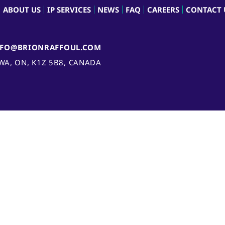
ABOUT US
IP SERVICES
NEWS
FAQ
CAREERS
CONTACT 
NFO@BRIONRAFFOUL.COM
AWA, ON, K1Z 5B8, CANADA