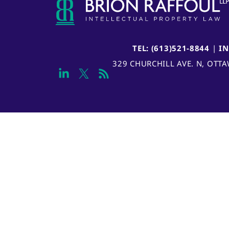
TEL: (613)521-8844
|
I
329 CHURCHILL AVE. N, OTT