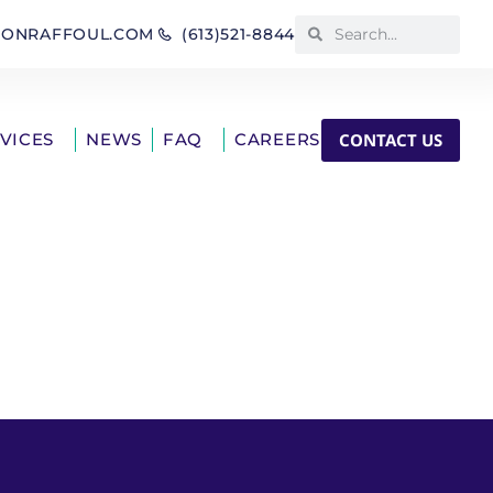
IONRAFFOUL.COM
(613)521-8844
CONTACT US
RVICES
NEWS
FAQ
CAREERS