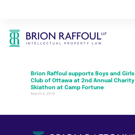
Brion Raffoul supports Boys and Girls
Club of Ottawa at 2nd Annual Charity
Skiathon at Camp Fortune
March 4, 2019