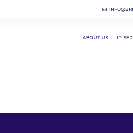
INFO@BR
ABOUT US
IP SE