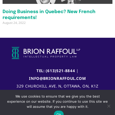
Doing Business in Quebec? New French
requirements!
August 24, 2022
TEL: (613)521-8844
|
INFO@BRIONRAFFOUL.COM
329 CHURCHILL AVE. N, OTTAWA, ON, K1Z
5B8, CANADA
We use cookies to ensure that we give you the best
experience on our website. If you continue to use this site we
will assume that you are happy with it.
Ok