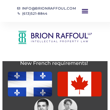
INFO@BRIONRAFFOUL.COM
(613)521-8844