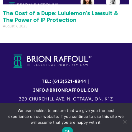
The Cost of a Dupe: Lululemon’s Lawsuit &
The Power of IP Protection
August 7, 2025
TEL: (613)521-8844
|
INFO@BRIONRAFFOUL.COM
329 CHURCHILL AVE. N, OTTAWA, ON, K1Z
5B8, CANADA
We use cookies to ensure that we give you the best
experience on our website. If you continue to use this site we
will assume that you are happy with it.
Ok