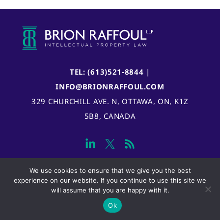
TEL: (613)521-8844
|
INFO@BRIONRAFFOUL.COM
329 CHURCHILL AVE. N, OTTAWA, ON, K1Z
5B8, CANADA
We use cookies to ensure that we give you the best
experience on our website. If you continue to use this site we
will assume that you are happy with it.
Ok