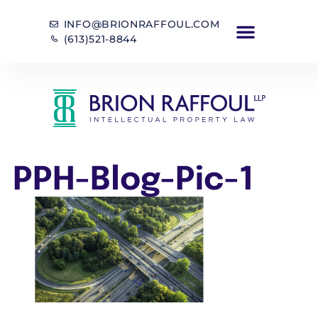
INFO@BRIONRAFFOUL.COM
(613)521-8844
PPH-Blog-Pic-1